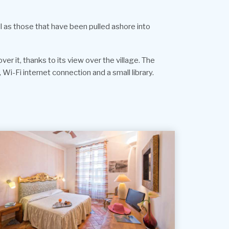
ll as those that have been pulled ashore into
er it, thanks to its view over the village. The
 Wi-Fi internet connection and a small library.