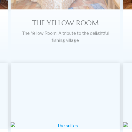
THE YELLOW ROOM
The Yellow Room: A tribute to the delightful
fishing village