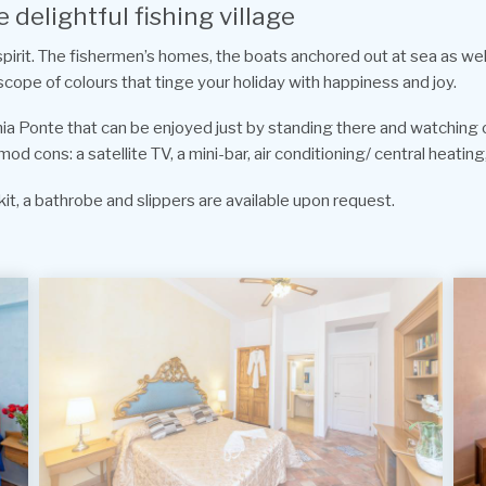
 delightful fishing village
 spirit. The fishermen’s homes, the boats anchored out at sea as we
scope of colours that tinge your holiday with happiness and joy.
chia Ponte that can be enjoyed just by standing there and watching ov
cons: a satellite TV, a mini-bar, air conditioning/ central heating,
it, a bathrobe and slippers are available upon request.