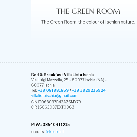
THE GREEN ROOM
The Green Room, the colour of Ischian nature.
Bed & Breakfast Villa Lieta Ischia
Via Luigi Mazzella, 25 - 80077 Ischia (NA) -
80077 Ischia
Tel:
+39 081981869
/
+39 3929235924
villalietaischia@gmail.com
CIN IT063037B42AZ5MY79
CIR 15063037EXT0083
P.IVA: 08540411215
credits:
òrkestra.it