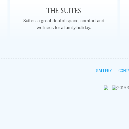
THE SUITES
Suites, a great deal of space, comfort and
wellness for a family holiday.
GALLERY
CONTA
2019
R