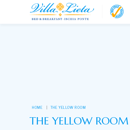
loading...
HOME
THE YELLOW ROOM
THE YELLOW ROOM