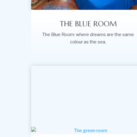
THE BLUE ROOM
The Blue Room: where dreams are the same
colour as the sea.