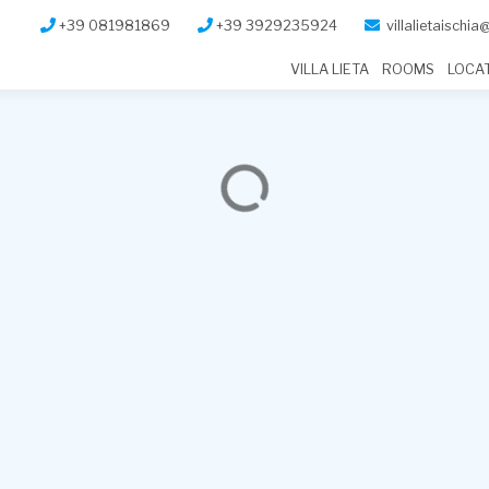
+39 081981869
+39 3929235924
villalietaischi
VILLA LIETA
ROOMS
LOCA