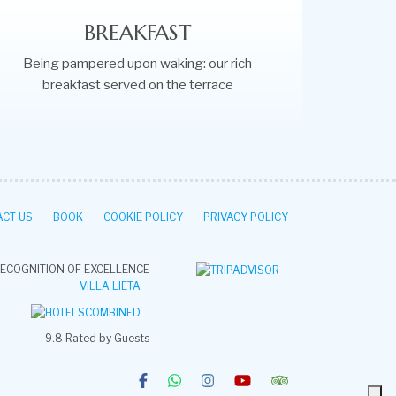
BREAKFAST
Being pampered upon waking: our rich
breakfast served on the terrace
CT US
BOOK
COOKIE POLICY
PRIVACY POLICY
ECOGNITION OF EXCELLENCE
VILLA LIETA
9.8
Rated by Guests