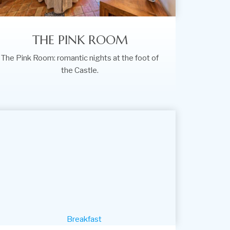
THE PINK ROOM
The Pink Room: romantic nights at the foot of
the Castle.