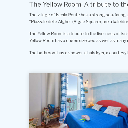
The Yellow Room: A tribute to the
The village of Ischia Ponte has a strong sea-faring
“Piazzale delle Alghe” (Algae Square), are a kaleido
The Yellow Room is a tribute to the liveliness of Is
Yellow Room has a queen size bed as well as many mod 
The bathroom has a shower, a hairdryer, a courtesy k