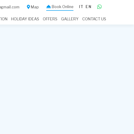
Book Online
IT
EN
a@gmail.com
Map
TION
HOLIDAY IDEAS
OFFERS
GALLERY
CONTACT US