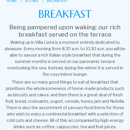
HOME
ROOMS
BREAKFAST
BREAKFAST
Being pampered upon waking: our rich
breakfast served on the terrace
Waking up in Villa Lieta is a moment entirely dedicated to
pleasure. Every morning from 8.30 a.m. to 10.30 a.m. you will be
able to savour a rich Italian-style breakfast that during the
summer months is served on our panoramic terrace
overlooking the sea. Instead, during the winter it is served in
the cosy indoor lounge.
There are so many good things to eat at breakfast that
prioritises the wholesomeness of home-made products such
as biscuits and cakes; and then there is a great deal of fresh
fruit, bread, croissants, yogurt, cereals, honey, jam and Nutella.
There is also the assortment of savoury food items for those
who wish to enjoy a continental breakfast with a selection of
cold cuts and cheese. All of this accompanied by high-energy
drinks such as coffee, cappuccino, tea and fruit juices.