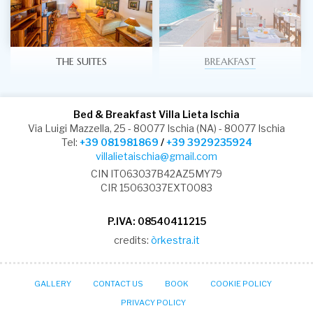
THE SUITES
BREAKFAST
Bed & Breakfast Villa Lieta Ischia
Via Luigi Mazzella, 25 - 80077 Ischia (NA) - 80077 Ischia
Tel:
+39 081981869
/
+39 3929235924
villalietaischia@gmail.com
CIN IT063037B42AZ5MY79
CIR 15063037EXT0083
P.IVA: 08540411215
credits:
òrkestra.it
GALLERY
CONTACT US
BOOK
COOKIE POLICY
PRIVACY POLICY