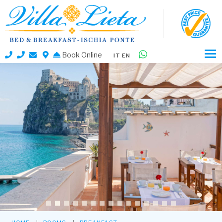
Book Online
IT
EN