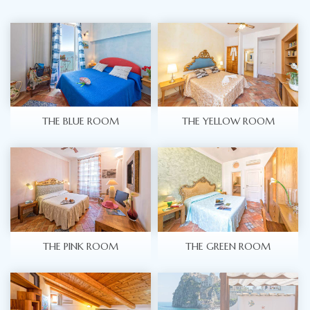
THE BLUE ROOM
THE YELLOW ROOM
THE PINK ROOM
THE GREEN ROOM