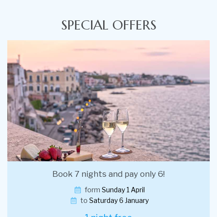
SPECIAL OFFERS
Book 7 nights and pay only 6!
form
Sunday 1 April
to
Saturday 6 January