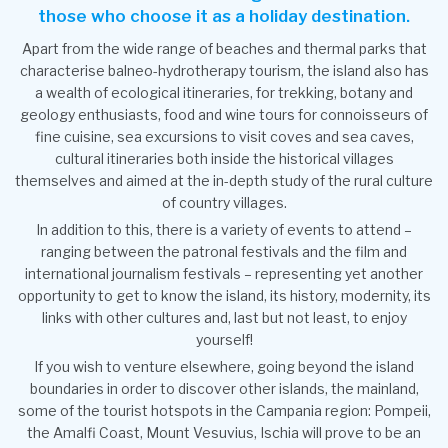
those who choose it as a holiday destination.
Apart from the wide range of beaches and thermal parks that
characterise balneo-hydrotherapy tourism, the island also has
a wealth of ecological itineraries, for trekking, botany and
geology enthusiasts, food and wine tours for connoisseurs of
fine cuisine, sea excursions to visit coves and sea caves,
cultural itineraries both inside the historical villages
themselves and aimed at the in-depth study of the rural culture
of country villages.
In addition to this, there is a variety of events to attend –
ranging between the patronal festivals and the film and
international journalism festivals – representing yet another
opportunity to get to know the island, its history, modernity, its
links with other cultures and, last but not least, to enjoy
yourself!
If you wish to venture elsewhere, going beyond the island
boundaries in order to discover other islands, the mainland,
some of the tourist hotspots in the Campania region: Pompeii,
the Amalfi Coast, Mount Vesuvius, Ischia will prove to be an