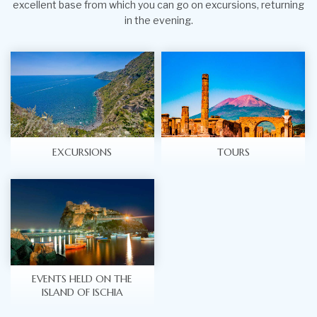
excellent base from which you can go on excursions, returning
in the evening.
EXCURSIONS
TOURS
EVENTS HELD ON THE
ISLAND OF ISCHIA