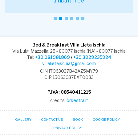
1 night free
Bed & Breakfast Villa Lieta Ischia
Via Luigi Mazzella, 25 - 80077 Ischia (NA) - 80077 Ischia
Tel:
+39 081981869
/
+39 3929235924
villalietaischia@gmail.com
CIN IT063037B42AZ5MY79
CIR 15063037EXT0083
P.IVA: 08540411215
credits:
òrkestra.it
GALLERY
CONTACT US
BOOK
COOKIE POLICY
PRIVACY POLICY