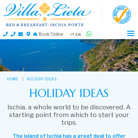
Book Online
IT
EN
HOME
HOLIDAY IDEAS
HOLIDAY IDEAS
Ischia, a whole world to be discovered. A
starting point from which to start your
trips.
The island of Ischia has a great deal to offer