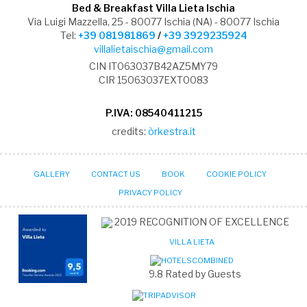
Bed & Breakfast Villa Lieta Ischia
Via Luigi Mazzella, 25 - 80077 Ischia (NA) - 80077 Ischia
Tel:
+39 081981869
/
+39 3929235924
villalietaischia@gmail.com
CIN IT063037B42AZ5MY79
CIR 15063037EXT0083
P.IVA: 08540411215
credits:
òrkestra.it
GALLERY
CONTACT US
BOOK
COOKIE POLICY
PRIVACY POLICY
2019
RECOGNITION OF EXCELLENCE
VILLA LIETA
9.8
Rated by Guests