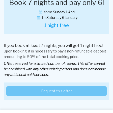
Book 7 nights and pay only 6!
form
Sunday 1 April
to
Saturday 6 January
1 night free
If you book at least 7 nights, you will get 1 night free!
Upon booking, it is necessary to pay a non-refundable deposit
amounting to 50% of the total booking price.
Offer reserved for a limited number of rooms. This offer cannot
be combined with any other existing offers and does not include
any additional paid services.
Request this offer