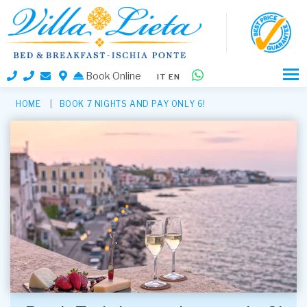
Book Online
IT
EN
HOME
BOOK 7 NIGHTS AND PAY ONLY 6!