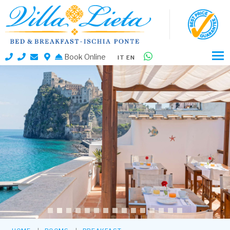
Book Online
IT
EN