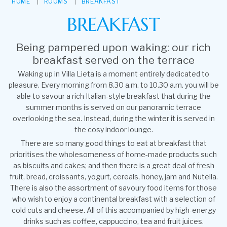
HOME
ROOMS
BREAKFAST
BREAKFAST
Being pampered upon waking: our rich
breakfast served on the terrace
Waking up in Villa Lieta is a moment entirely dedicated to
pleasure. Every morning from 8.30 a.m. to 10.30 a.m. you will be
able to savour a rich Italian-style breakfast that during the
summer months is served on our panoramic terrace
overlooking the sea. Instead, during the winter it is served in
the cosy indoor lounge.
There are so many good things to eat at breakfast that
prioritises the wholesomeness of home-made products such
as biscuits and cakes; and then there is a great deal of fresh
fruit, bread, croissants, yogurt, cereals, honey, jam and Nutella.
There is also the assortment of savoury food items for those
who wish to enjoy a continental breakfast with a selection of
cold cuts and cheese. All of this accompanied by high-energy
drinks such as coffee, cappuccino, tea and fruit juices.