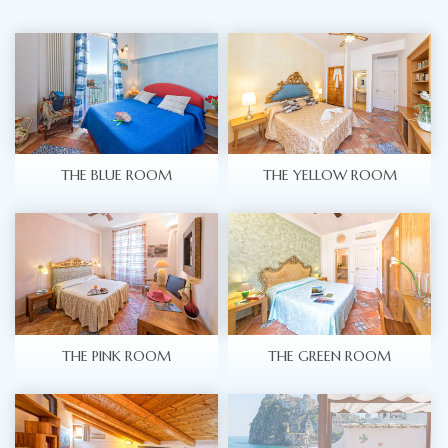
THE BLUE ROOM
THE YELLOW ROOM
THE PINK ROOM
THE GREEN ROOM