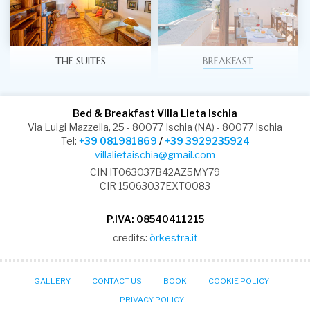
THE SUITES
BREAKFAST
Bed & Breakfast Villa Lieta Ischia
Via Luigi Mazzella, 25 - 80077 Ischia (NA) - 80077 Ischia
Tel:
+39 081981869
/
+39 3929235924
villalietaischia@gmail.com
CIN IT063037B42AZ5MY79
CIR 15063037EXT0083
P.IVA: 08540411215
credits:
òrkestra.it
GALLERY
CONTACT US
BOOK
COOKIE POLICY
PRIVACY POLICY