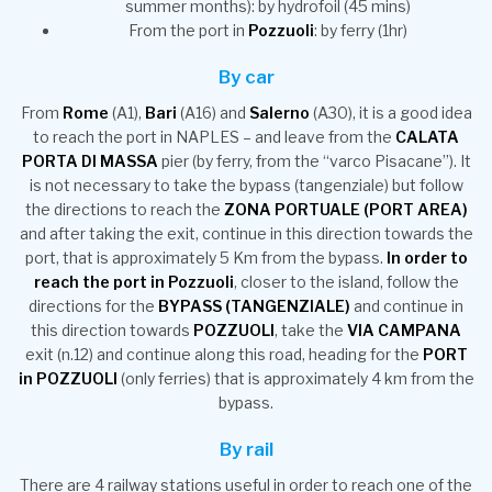
summer months): by hydrofoil (45 mins)
From the port in
Pozzuoli
: by ferry (1hr)
By car
From
Rome
(A1),
Bari
(A16) and
Salerno
(A30), it is a good idea
to reach the port in NAPLES – and leave from the
CALATA
PORTA DI MASSA
pier (by ferry, from the “varco Pisacane”). It
is not necessary to take the bypass (tangenziale) but follow
the directions to reach the
ZONA PORTUALE (PORT AREA)
and after taking the exit, continue in this direction towards the
port, that is approximately 5 Km from the bypass.
In order to
reach the port in Pozzuoli
, closer to the island, follow the
directions for the
BYPASS (TANGENZIALE)
and continue in
this direction towards
POZZUOLI
, take the
VIA CAMPANA
exit (n.12) and continue along this road, heading for the
PORT
in POZZUOLI
(only ferries) that is approximately 4 km from the
bypass.
By rail
There are 4 railway stations useful in order to reach one of the