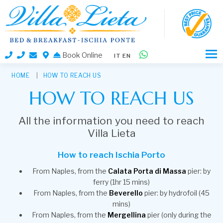
Book Online
IT
EN
HOME
HOW TO REACH US
HOW TO REACH US
All the information you need to reach
Villa Lieta
How to reach Ischia Porto
From Naples, from the
Calata Porta di Massa
pier: by
ferry (1hr 15 mins)
From Naples, from the
Beverello
pier: by hydrofoil (45
mins)
From Naples, from the
Mergellina
pier (only during the