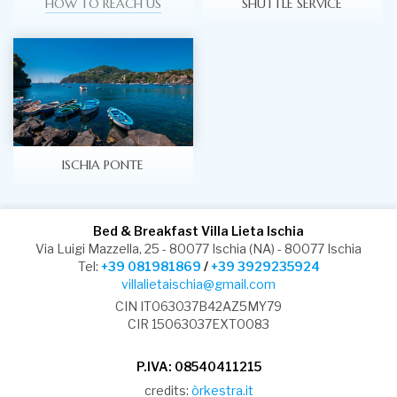
HOW TO REACH US
SHUTTLE SERVICE
ISCHIA PONTE
Bed & Breakfast Villa Lieta Ischia
Via Luigi Mazzella, 25 - 80077 Ischia (NA) - 80077 Ischia
Tel:
+39 081981869
/
+39 3929235924
villalietaischia@gmail.com
CIN IT063037B42AZ5MY79
CIR 15063037EXT0083
P.IVA: 08540411215
credits:
òrkestra.it