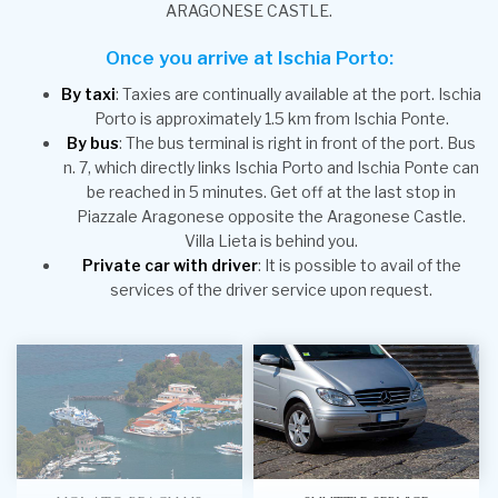
ARAGONESE CASTLE.
Once you arrive at Ischia Porto:
By taxi
: Taxies are continually available at the port. Ischia
Porto is approximately 1.5 km from Ischia Ponte.
By bus
: The bus terminal is right in front of the port. Bus
n. 7, which directly links Ischia Porto and Ischia Ponte can
be reached in 5 minutes. Get off at the last stop in
Piazzale Aragonese opposite the Aragonese Castle.
Villa Lieta is behind you.
Private car with driver
: It is possible to avail of the
services of the driver service upon request.