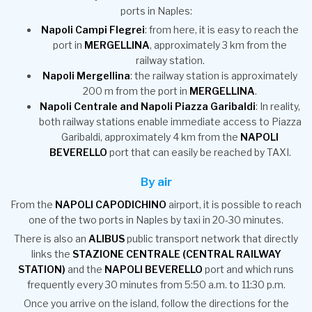
ports in Naples:
Napoli Campi Flegrei
: from here, it is easy to reach the
port in
MERGELLINA
, approximately 3 km from the
railway station.
Napoli Mergellina
: the railway station is approximately
200 m from the port in
MERGELLINA
.
Napoli Centrale and Napoli Piazza Garibaldi
: In reality,
both railway stations enable immediate access to Piazza
Garibaldi, approximately 4 km from the
NAPOLI
BEVERELLO
port that can easily be reached by TAXI.
By air
From the
NAPOLI CAPODICHINO
airport, it is possible to reach
one of the two ports in Naples by taxi in 20-30 minutes.
There is also an
ALIBUS
public transport network that directly
links the
STAZIONE CENTRALE (CENTRAL RAILWAY
STATION)
and the
NAPOLI BEVERELLO
port and which runs
frequently every 30 minutes from 5:50 a.m. to 11:30 p.m.
Once you arrive on the island, follow the directions for the