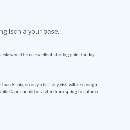
ng Ischia your base.
schia would be an excellent starting point for day
than Ischia, so only a half-day visit will be enough
 While Capri should be visited from spring to autumn
: