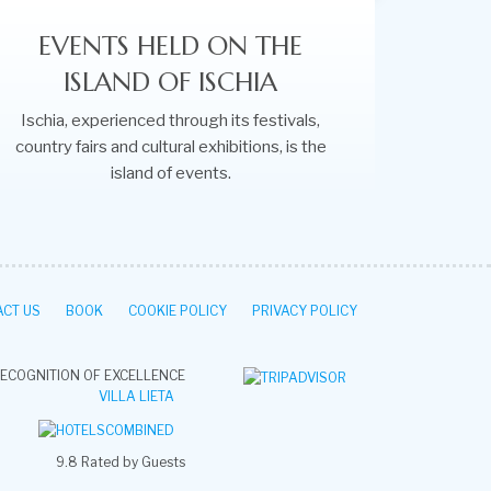
EVENTS HELD ON THE
ISLAND OF ISCHIA
Ischia, experienced through its festivals,
country fairs and cultural exhibitions, is the
island of events.
CT US
BOOK
COOKIE POLICY
PRIVACY POLICY
ECOGNITION OF EXCELLENCE
VILLA LIETA
9.8
Rated by Guests