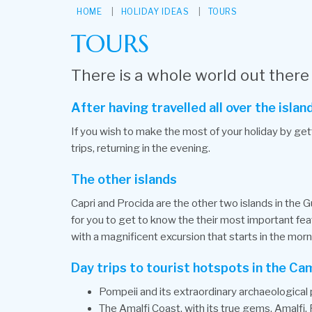
HOME
HOLIDAY IDEAS
TOURS
TOURS
There is a whole world out there
After having travelled all over the isl
If you wish to make the most of your holiday by gett
trips, returning in the evening.
The other islands
Capri and Procida are the other two islands in the Gu
for you to get to know the their most important feat
with a magnificent excursion that starts in the morn
Day trips to tourist hotspots in the Ca
Pompeii and its extraordinary archaeological 
The Amalfi Coast, with its true gems, Amalfi,