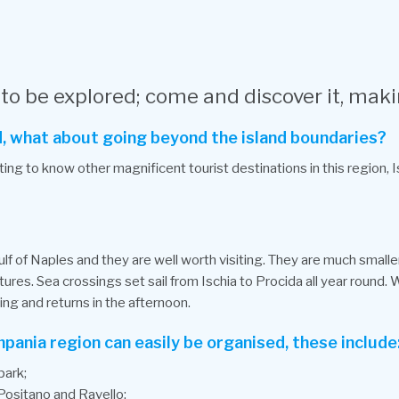
 to be explored; come and discover it, maki
and, what about going beyond the island boundaries?
ing to know other magnificent tourist destinations in this region, I
lf of Naples and they are well worth visiting. They are much smaller 
ures. Sea crossings set sail from Ischia to Procida all year round.
ing and returns in the afternoon.
mpania region can easily be organised, these include
park;
 Positano and Ravello;