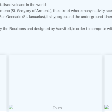
lised volcano in the world;
meno (St. Gregory of Armenia), the street where many nativity scen
of San Gennario (St. Januarius), its hypogea and the underground itin
 the Bourbons and designed by Vanvitelli, in order to compete with