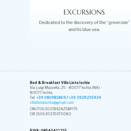
EXCURSIONS
Dedicated to the discovery of the “green isle”
and its blue sea.
Bed & Breakfast Villa Lieta Ischia
Via Luigi Mazzella, 25 - 80077 Ischia (NA) -
80077 Ischia
Tel:
+39 081981869
/
+39 3929235924
villalietaischia@gmail.com
CIN IT063037B42AZ5MY79
CIR 15063037EXT0083
P.IVA: 08540411215