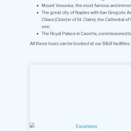
Mount Vesuvius, the most famous and immorta
The great city of Naples with San Gregorio Ar
Chiara (Cloister of St. Claire), the Cathedral 
see;
The Royal Palace in Caserta, commissioned by
All these tours can be booked at our B&B facilities.