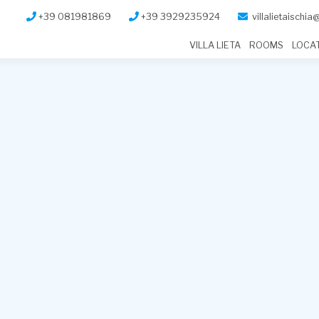
+39 081981869
+39 3929235924
villalietaischi
VILLA LIETA
ROOMS
LOCA