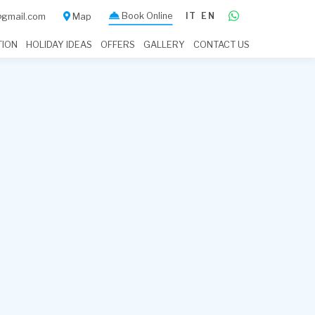
Book Online
IT
EN
a@gmail.com
Map
TION
HOLIDAY IDEAS
OFFERS
GALLERY
CONTACT US