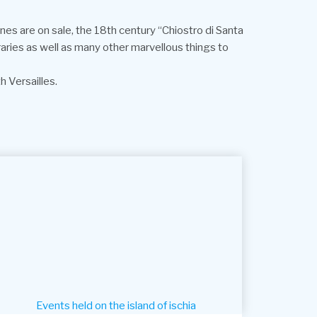
es are on sale, the 18th century “Chiostro di Santa
eraries as well as many other marvellous things to
 Versailles.