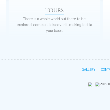
TOURS
There is a whole world out there to be
explored; come and discover it, making Ischia
your base.
GALLERY
CONTA
2019
R