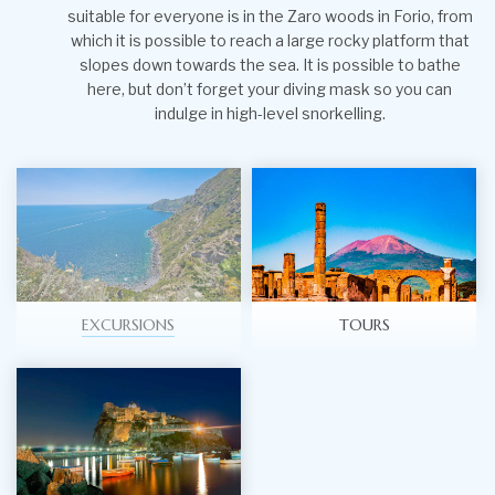
suitable for everyone is in the Zaro woods in Forio, from
which it is possible to reach a large rocky platform that
slopes down towards the sea. It is possible to bathe
here, but don’t forget your diving mask so you can
indulge in high-level snorkelling.
EXCURSIONS
TOURS