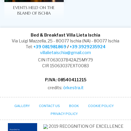
EVENTS HELD ON THE
ISLAND OF ISCHIA
Bed & Breakfast Villa Lieta Ischia
Via Luigi Mazzella, 25 - 80077 Ischia (NA) - 80077 Ischia
Tel:
+39 081981869
/
+39 3929235924
villalietaischia@gmail.com
CIN IT063037B42AZ5MY79
CIR 15063037EXT0083
P.IVA: 08540411215
credits:
òrkestra.it
GALLERY
CONTACT US
BOOK
COOKIE POLICY
PRIVACY POLICY
2019
RECOGNITION OF EXCELLENCE