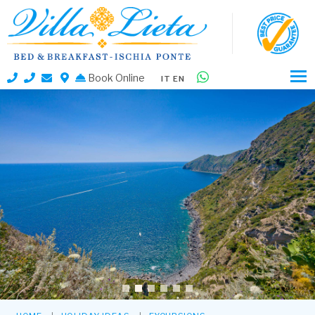
Book Online
IT
EN