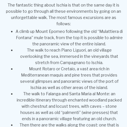
The fantastic thing about Ischia is that on the same day it is
possible to go through all these environments by going on an
unforgettable walk. The most famous excursions are as
follows:
A climb up Mount Epomeo following the old “Mulattiera di
Fontana” mule track, from the top it is possible to admire
the panoramic view of the entire island.
The walk to reach Piano Liguori, an old village
overlooking the sea, immersed in the vineyards that
stretch from Campagnano to Ischia.
Mount Rotaro or Cretaio, a vast area rich in
Mediterranean maquis and pine trees that provides
several glimpses and panoramic views of the port of
Ischia as well as other areas of the island.
The walk to Falanga and Santa Maria al Monte: an
incredible itinerary through enchanted woodland packed
with chestnut and locust trees, with caves – stone
houses as well as old “palmenti” (wine presses) that
ends in a panoramic village featuring an old church.
Then there are the walks along the coast: one that is