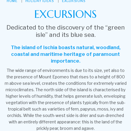
HOME
HOLIDAY IDEAS
EXCURSIONS
EXCURSIONS
Dedicated to the discovery of the “green
isle” and its blue sea.
The island of Ischia boasts natural, woodland,
coastal and maritime heritage of paramount
importance.
The wide range of environments is due to its size, yet also to
the presence of Mount Epomeo that rises to a height of 800
m above sea level, creates the conditions for extremely varied
microclimates. The north side of the island is characterised by
higher levels of humidity, that helps generate lush, enveloping
vegetation with the presence of plants typically from the sub-
tropical belt such as varieties of fern, papyrus, moss, ivy and
orchids. While the south-west side is drier and sun-drenched
with an entirely different appearance: this is the land of the
prickly pear, broom and agave.