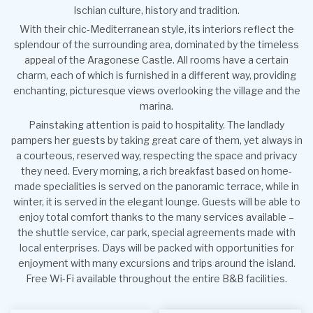
Ischian culture, history and tradition.
With their chic-Mediterranean style, its interiors reflect the
splendour of the surrounding area, dominated by the timeless
appeal of the Aragonese Castle. All rooms have a certain
charm, each of which is furnished in a different way, providing
enchanting, picturesque views overlooking the village and the
marina.
Painstaking attention is paid to hospitality. The landlady
pampers her guests by taking great care of them, yet always in
a courteous, reserved way, respecting the space and privacy
they need. Every morning, a rich breakfast based on home-
made specialities is served on the panoramic terrace, while in
winter, it is served in the elegant lounge. Guests will be able to
enjoy total comfort thanks to the many services available –
the shuttle service, car park, special agreements made with
local enterprises. Days will be packed with opportunities for
enjoyment with many excursions and trips around the island.
Free Wi-Fi available throughout the entire B&B facilities.