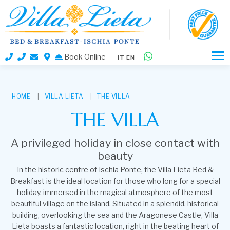
Book Online
loading...
IT
EN
HOME
VILLA LIETA
THE VILLA
THE VILLA
A privileged holiday in close contact with
beauty
In the historic centre of Ischia Ponte, the Villa Lieta Bed &
Breakfast is the ideal location for those who long for a special
holiday, immersed in the magical atmosphere of the most
beautiful village on the island. Situated in a splendid, historical
building, overlooking the sea and the Aragonese Castle, Villa
Lieta boasts a fantastic location, right in the beating heart of