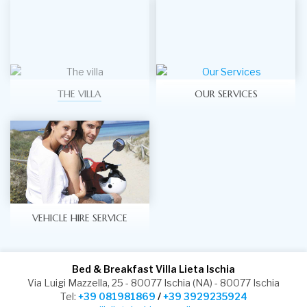
THE VILLA
OUR SERVICES
VEHICLE HIRE SERVICE
Bed & Breakfast Villa Lieta Ischia
Via Luigi Mazzella, 25 - 80077 Ischia (NA) - 80077 Ischia
Tel:
+39 081981869
/
+39 3929235924