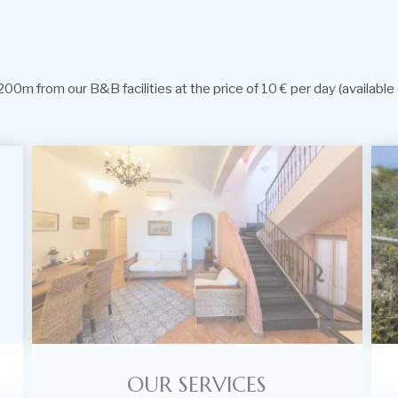
00m from our B&B facilities at the price of 10 € per day (available 
OUR SERVICES