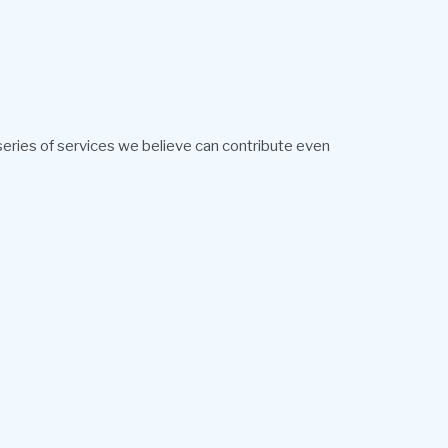
 series of services we believe can contribute even