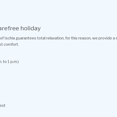
arefree holiday
of Ischia guarantees total relaxation, for this reason, we provide a
st comfort.
. to 1 p.m.)
uest