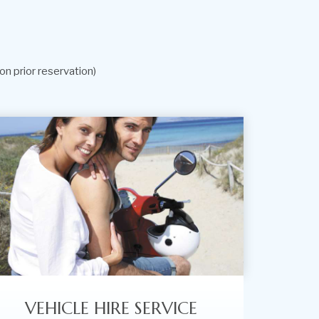
on prior reservation)
VEHICLE HIRE SERVICE