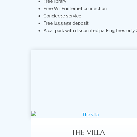
Free library
Free Wi-Fi internet connection
Concierge service
Free luggage deposit
A car park with discounted parking fees only 2
THE VILLA