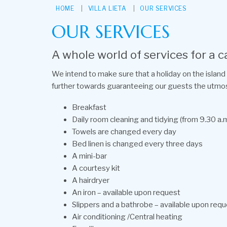
HOME
VILLA LIETA
OUR SERVICES
OUR SERVICES
A whole world of services for a c
We intend to make sure that a holiday on the island 
further towards guaranteeing our guests the utmo
Breakfast
Daily room cleaning and tidying (from 9.30 a.m
Towels are changed every day
Bed linen is changed every three days
A mini-bar
A courtesy kit
A hairdryer
An iron – available upon request
Slippers and a bathrobe – available upon req
Air conditioning /Central heating