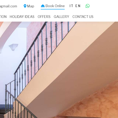
Book Online
IT
EN
a@gmail.com
Map
TION
HOLIDAY IDEAS
OFFERS
GALLERY
CONTACT US