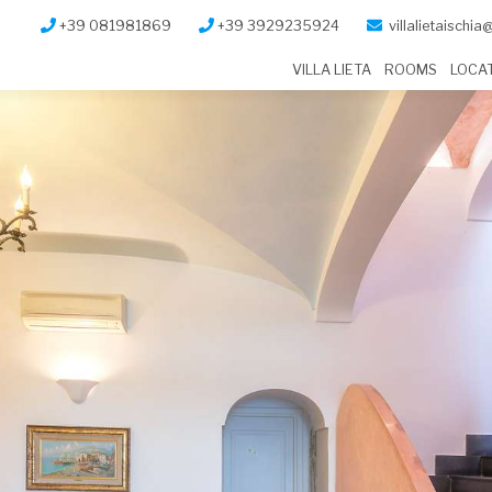
+39 081981869
+39 3929235924
villalietaischi
VILLA LIETA
ROOMS
LOCA