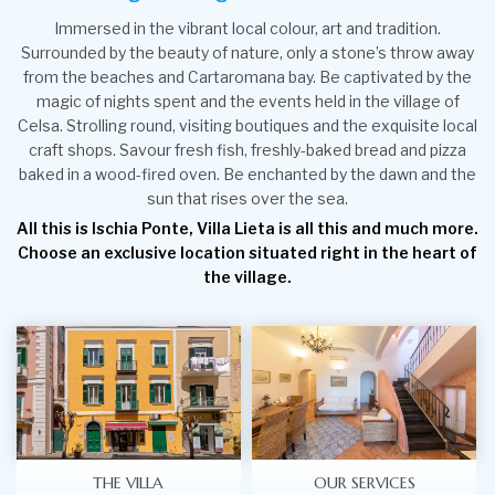
Immersed in the vibrant local colour, art and tradition.
Surrounded by the beauty of nature, only a stone’s throw away
from the beaches and Cartaromana bay. Be captivated by the
magic of nights spent and the events held in the village of
Celsa. Strolling round, visiting boutiques and the exquisite local
craft shops. Savour fresh fish, freshly-baked bread and pizza
baked in a wood-fired oven. Be enchanted by the dawn and the
sun that rises over the sea.
All this is Ischia Ponte, Villa Lieta is all this and much more.
Choose an exclusive location situated right in the heart of
the village.
THE VILLA
OUR SERVICES