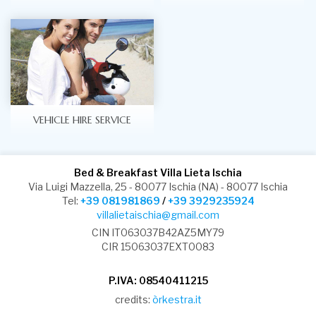
VEHICLE HIRE SERVICE
Bed & Breakfast Villa Lieta Ischia
Via Luigi Mazzella, 25 - 80077 Ischia (NA) - 80077 Ischia
Tel:
+39 081981869
/
+39 3929235924
villalietaischia@gmail.com
CIN IT063037B42AZ5MY79
CIR 15063037EXT0083
P.IVA: 08540411215
credits:
òrkestra.it