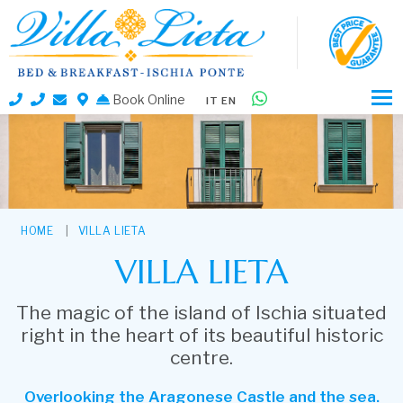
Book Online
IT
EN
HOME
VILLA LIETA
VILLA LIETA
The magic of the island of Ischia situated
right in the heart of its beautiful historic
centre.
Overlooking the Aragonese Castle and the sea.