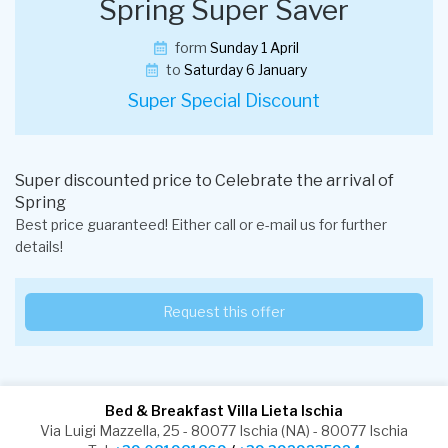
Spring Super Saver
form
Sunday 1 April
to
Saturday 6 January
Super Special Discount
Super discounted price to Celebrate the arrival of
Spring
Best price guaranteed! Either call or e-mail us for further
details!
Request this offer
Bed & Breakfast Villa Lieta Ischia
Via Luigi Mazzella, 25 - 80077 Ischia (NA) - 80077 Ischia