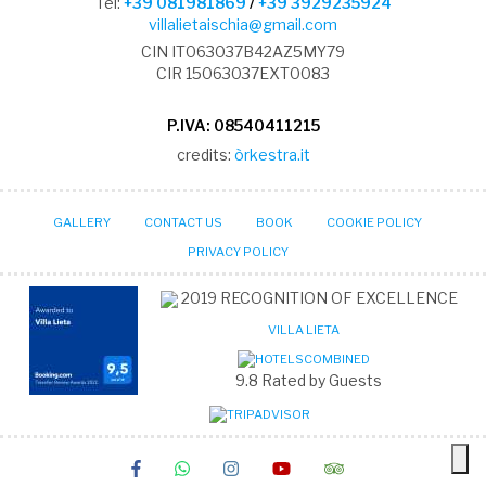
Tel:
+39 081981869
/
+39 3929235924
villalietaischia@gmail.com
CIN IT063037B42AZ5MY79
CIR 15063037EXT0083
P.IVA: 08540411215
credits:
òrkestra.it
GALLERY
CONTACT US
BOOK
COOKIE POLICY
PRIVACY POLICY
2019
RECOGNITION OF EXCELLENCE
VILLA LIETA
9.8
Rated by Guests