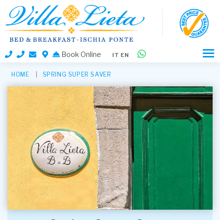
Book Online
IT
EN
HOME
SPRING SUPER SAVER