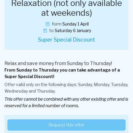
Relaxation (not only available
at weekends)
form
Sunday 1 April
to
Saturday 6 January
Super Special Discount
Relax and save money from Sunday to Thursday!
From Sunday to Thursday you can take advantage of a
Super Special Discount!
Offer valid only on the following days: Sunday, Monday, Tuesday,
Wednesday and Thursday.
This offer cannot be combined with any other existing offer and is
reserved for a limited number of rooms.
Request this offer