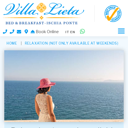
Book Online
IT
EN
HOME
RELAXATION (NOT ONLY AVAILABLE AT WEEKENDS)