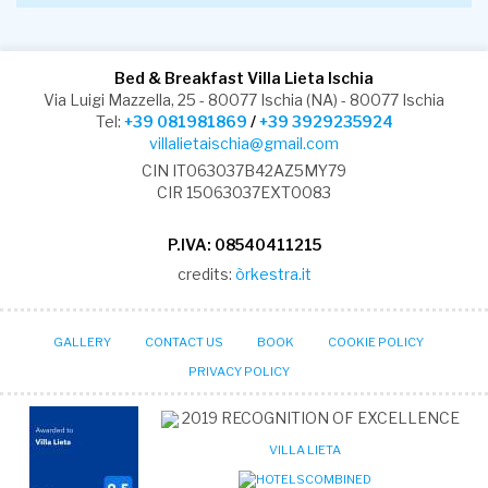
Bed & Breakfast Villa Lieta Ischia
Via Luigi Mazzella, 25 - 80077 Ischia (NA) - 80077 Ischia
Tel:
+39 081981869
/
+39 3929235924
villalietaischia@gmail.com
CIN IT063037B42AZ5MY79
CIR 15063037EXT0083
P.IVA: 08540411215
credits:
òrkestra.it
GALLERY
CONTACT US
BOOK
COOKIE POLICY
PRIVACY POLICY
2019
RECOGNITION OF EXCELLENCE
VILLA LIETA