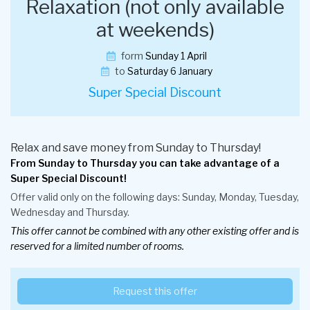
Relaxation (not only available
at weekends)
form
Sunday 1 April
to
Saturday 6 January
Super Special Discount
Relax and save money from Sunday to Thursday!
From Sunday to Thursday you can take advantage of a
Super Special Discount!
Offer valid only on the following days: Sunday, Monday, Tuesday,
Wednesday and Thursday.
This offer cannot be combined with any other existing offer and is
reserved for a limited number of rooms.
Request this offer