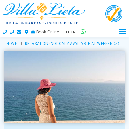
Book Online
IT
EN
HOME
RELAXATION (NOT ONLY AVAILABLE AT WEEKENDS)