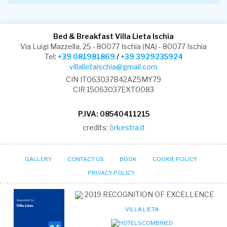
Bed & Breakfast Villa Lieta Ischia
Via Luigi Mazzella, 25 - 80077 Ischia (NA) - 80077 Ischia
Tel:
+39 081981869
/
+39 3929235924
villalietaischia@gmail.com
CIN IT063037B42AZ5MY79
CIR 15063037EXT0083
P.IVA: 08540411215
credits:
òrkestra.it
GALLERY
CONTACT US
BOOK
COOKIE POLICY
PRIVACY POLICY
2019
RECOGNITION OF EXCELLENCE
VILLA LIETA