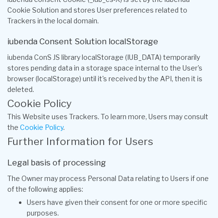
Cookie Solution and stores User preferences related to
Trackers in the local domain.
iubenda Consent Solution localStorage
iubenda ConS JS library localStorage (IUB_DATA) temporarily
stores pending data in a storage space internal to the User's
browser (localStorage) until it's received by the API, then it is
deleted.
Cookie Policy
This Website uses Trackers. To learn more, Users may consult
the
Cookie Policy
.
Further Information for Users
Legal basis of processing
The Owner may process Personal Data relating to Users if one
of the following applies:
Users have given their consent for one or more specific
purposes.