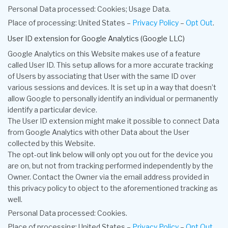
Personal Data processed: Cookies; Usage Data.
Place of processing: United States –
Privacy Policy
–
Opt Out
.
User ID extension for Google Analytics (Google LLC)
Google Analytics on this Website makes use of a feature
called User ID. This setup allows for a more accurate tracking
of Users by associating that User with the same ID over
various sessions and devices. It is set up in a way that doesn’t
allow Google to personally identify an individual or permanently
identify a particular device.
The User ID extension might make it possible to connect Data
from Google Analytics with other Data about the User
collected by this Website.
The opt-out link below will only opt you out for the device you
are on, but not from tracking performed independently by the
Owner. Contact the Owner via the email address provided in
this privacy policy to object to the aforementioned tracking as
well.
Personal Data processed: Cookies.
Place of processing: United States –
Privacy Policy
–
Opt Out
.