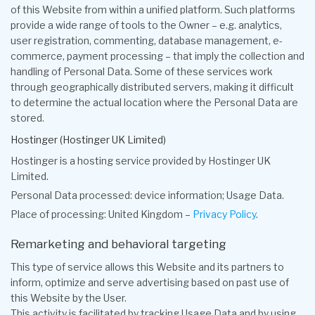
of this Website from within a unified platform. Such platforms
provide a wide range of tools to the Owner – e.g. analytics,
user registration, commenting, database management, e-
commerce, payment processing – that imply the collection and
handling of Personal Data. Some of these services work
through geographically distributed servers, making it difficult
to determine the actual location where the Personal Data are
stored.
Hostinger (Hostinger UK Limited)
Hostinger is a hosting service provided by Hostinger UK
Limited.
Personal Data processed: device information; Usage Data.
Place of processing: United Kingdom –
Privacy Policy
.
Remarketing and behavioral targeting
This type of service allows this Website and its partners to
inform, optimize and serve advertising based on past use of
this Website by the User.
This activity is facilitated by tracking Usage Data and by using