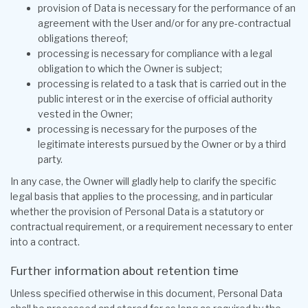
provision of Data is necessary for the performance of an
agreement with the User and/or for any pre-contractual
obligations thereof;
processing is necessary for compliance with a legal
obligation to which the Owner is subject;
processing is related to a task that is carried out in the
public interest or in the exercise of official authority
vested in the Owner;
processing is necessary for the purposes of the
legitimate interests pursued by the Owner or by a third
party.
In any case, the Owner will gladly help to clarify the specific
legal basis that applies to the processing, and in particular
whether the provision of Personal Data is a statutory or
contractual requirement, or a requirement necessary to enter
into a contract.
Further information about retention time
Unless specified otherwise in this document, Personal Data