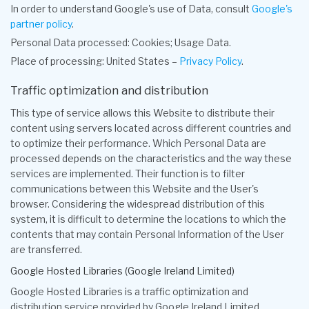
In order to understand Google's use of Data, consult
Google's
partner policy
.
Personal Data processed: Cookies; Usage Data.
Place of processing: United States –
Privacy Policy
.
Traffic optimization and distribution
This type of service allows this Website to distribute their
content using servers located across different countries and
to optimize their performance. Which Personal Data are
processed depends on the characteristics and the way these
services are implemented. Their function is to filter
communications between this Website and the User's
browser. Considering the widespread distribution of this
system, it is difficult to determine the locations to which the
contents that may contain Personal Information of the User
are transferred.
Google Hosted Libraries (Google Ireland Limited)
Google Hosted Libraries is a traffic optimization and
distribution service provided by Google Ireland Limited.