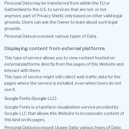
Personal Data may be transferred from within the EU or
Switzerland to the U.S. to services that are not, or not
anymore, part of Privacy Shield, only based on other valid legal
grounds. Users can ask the Owner to learn about such legal
grounds.
Personal Data processed: various types of Data.
Displaying content from external platforms
This type of service allows you to view content hosted on
external platforms directly from the pages of this Website and
interact with them.
This type of service might still collect web traffic data for the
pages where the service is installed, even when Users do not
use it.
Google Fonts (Google LLC)
Google Fonts is a typeface visualization service provided by
Google LLC that allows this Website to incorporate content of
this kind on its pages.
Personal Data processed: Usage Data; various types of Data