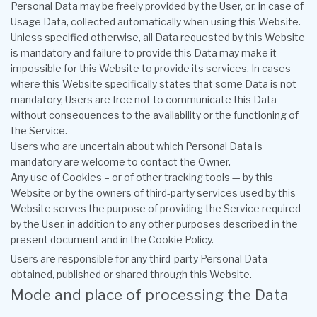
Personal Data may be freely provided by the User, or, in case of
Usage Data, collected automatically when using this Website.
Unless specified otherwise, all Data requested by this Website
is mandatory and failure to provide this Data may make it
impossible for this Website to provide its services. In cases
where this Website specifically states that some Data is not
mandatory, Users are free not to communicate this Data
without consequences to the availability or the functioning of
the Service.
Users who are uncertain about which Personal Data is
mandatory are welcome to contact the Owner.
Any use of Cookies – or of other tracking tools — by this
Website or by the owners of third-party services used by this
Website serves the purpose of providing the Service required
by the User, in addition to any other purposes described in the
present document and in the Cookie Policy.
Users are responsible for any third-party Personal Data
obtained, published or shared through this Website.
Mode and place of processing the Data