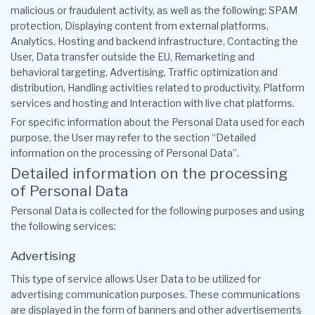
malicious or fraudulent activity, as well as the following: SPAM
protection, Displaying content from external platforms,
Analytics, Hosting and backend infrastructure, Contacting the
User, Data transfer outside the EU, Remarketing and
behavioral targeting, Advertising, Traffic optimization and
distribution, Handling activities related to productivity, Platform
services and hosting and Interaction with live chat platforms.
For specific information about the Personal Data used for each
purpose, the User may refer to the section “Detailed
information on the processing of Personal Data”.
Detailed information on the processing
of Personal Data
Personal Data is collected for the following purposes and using
the following services:
Advertising
This type of service allows User Data to be utilized for
advertising communication purposes. These communications
are displayed in the form of banners and other advertisements