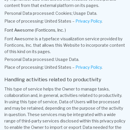
content from that external platform on its pages.
Personal Data processed: Cookies; Usage Data.
Place of processing: United States –
Privacy Policy
.
Font Awesome (Fonticons, Inc. )
Font Awesome is a typeface visualization service provided by
Fonticons, Inc. that allows this Website to incorporate content
of this kind on its pages.
Personal Data processed: Usage Data.
Place of processing: United States –
Privacy Policy
.
Handling activities related to productivity
This type of service helps the Owner to manage tasks,
collaboration and, in general, activities related to productivity.
In using this type of service, Data of Users will be processed
and may be retained, depending on the purpose of the activity
in question. These services may be integrated with a wide
range of third-party services disclosed within this privacy policy
to enable the Owner to import or export Data needed for the