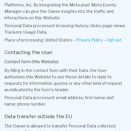
Platforms, Inc. By integrating the Meta pixel, Meta Events
Manager can give the Owner insights into the traffic and
interactions on this Website.
Personal Data processed: browsing history; clicks; page views;
Trackers; Usage Data.
Place of processing: United States –
Privacy Policy
–
Opt out
.
Contacting the User
Contact form (this Website)
By filling in the contact form with their Data, the User
authorizes this Website to use these details to reply to
requests for information, quotes or any other kind of request
as indicated by the form’s header.
Personal Data processed: email address; first name; last
name; phone number.
Data transfer outside the EU
The Owner is allowed to transfer Personal Data collected