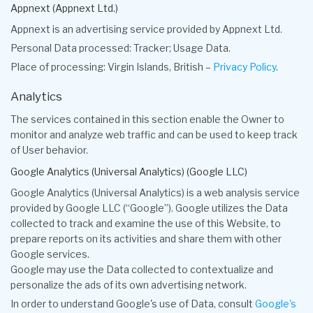
Appnext (Appnext Ltd.)
Appnext is an advertising service provided by Appnext Ltd.
Personal Data processed: Tracker; Usage Data.
Place of processing: Virgin Islands, British –
Privacy Policy
.
Analytics
The services contained in this section enable the Owner to
monitor and analyze web traffic and can be used to keep track
of User behavior.
Google Analytics (Universal Analytics) (Google LLC)
Google Analytics (Universal Analytics) is a web analysis service
provided by Google LLC (“Google”). Google utilizes the Data
collected to track and examine the use of this Website, to
prepare reports on its activities and share them with other
Google services.
Google may use the Data collected to contextualize and
personalize the ads of its own advertising network.
In order to understand Google's use of Data, consult
Google's