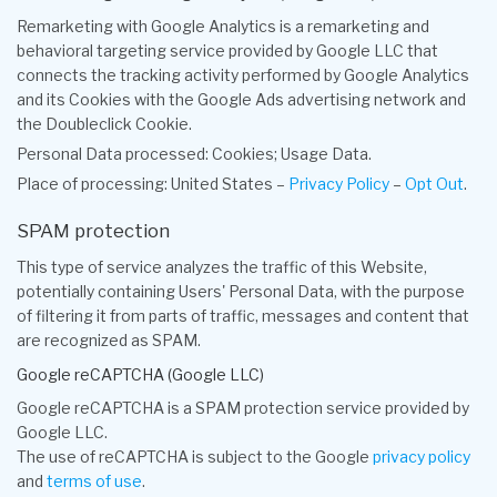
Remarketing with Google Analytics is a remarketing and
behavioral targeting service provided by Google LLC that
connects the tracking activity performed by Google Analytics
and its Cookies with the Google Ads advertising network and
the Doubleclick Cookie.
Personal Data processed: Cookies; Usage Data.
Place of processing: United States –
Privacy Policy
–
Opt Out
.
SPAM protection
This type of service analyzes the traffic of this Website,
potentially containing Users' Personal Data, with the purpose
of filtering it from parts of traffic, messages and content that
are recognized as SPAM.
Google reCAPTCHA (Google LLC)
Google reCAPTCHA is a SPAM protection service provided by
Google LLC.
The use of reCAPTCHA is subject to the Google
privacy policy
and
terms of use
.