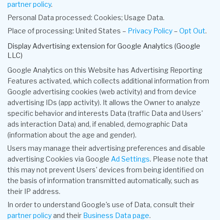
partner policy
.
Personal Data processed: Cookies; Usage Data.
Place of processing: United States –
Privacy Policy
–
Opt Out
.
Display Advertising extension for Google Analytics (Google
LLC)
Google Analytics on this Website has Advertising Reporting
Features activated, which collects additional information from
Google advertising cookies (web activity) and from device
advertising IDs (app activity). It allows the Owner to analyze
specific behavior and interests Data (traffic Data and Users'
ads interaction Data) and, if enabled, demographic Data
(information about the age and gender).
Users may manage their advertising preferences and disable
advertising Cookies via Google
Ad Settings
. Please note that
this may not prevent Users' devices from being identified on
the basis of information transmitted automatically, such as
their IP address.
In order to understand Google's use of Data, consult their
partner policy
and their
Business Data page
.