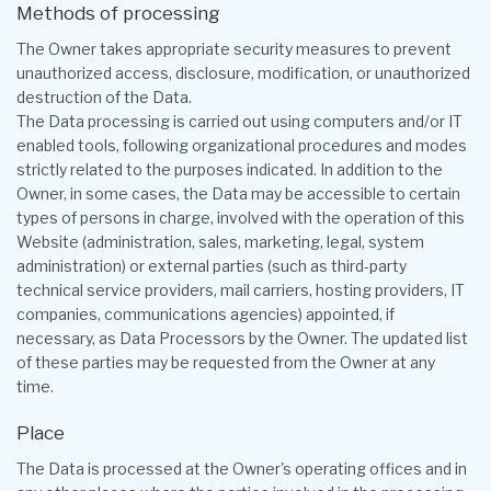
Methods of processing
The Owner takes appropriate security measures to prevent
unauthorized access, disclosure, modification, or unauthorized
destruction of the Data.
The Data processing is carried out using computers and/or IT
enabled tools, following organizational procedures and modes
strictly related to the purposes indicated. In addition to the
Owner, in some cases, the Data may be accessible to certain
types of persons in charge, involved with the operation of this
Website (administration, sales, marketing, legal, system
administration) or external parties (such as third-party
technical service providers, mail carriers, hosting providers, IT
companies, communications agencies) appointed, if
necessary, as Data Processors by the Owner. The updated list
of these parties may be requested from the Owner at any
time.
Place
The Data is processed at the Owner's operating offices and in