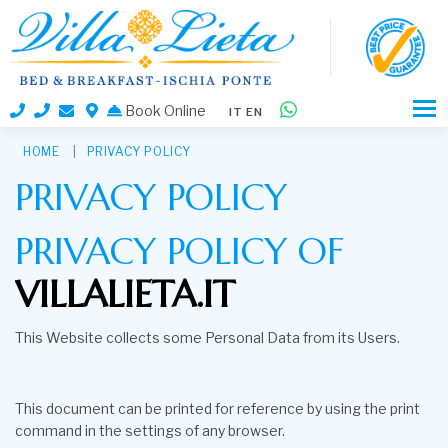
Book Online
IT
EN
HOME
PRIVACY POLICY
PRIVACY POLICY
PRIVACY POLICY OF
VILLALIETA.IT
This Website collects some Personal Data from its Users.
This document can be printed for reference by using the print
command in the settings of any browser.