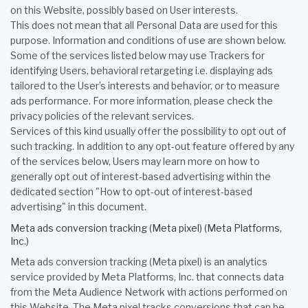
on this Website, possibly based on User interests.
This does not mean that all Personal Data are used for this
purpose. Information and conditions of use are shown below.
Some of the services listed below may use Trackers for
identifying Users, behavioral retargeting i.e. displaying ads
tailored to the User’s interests and behavior, or to measure
ads performance. For more information, please check the
privacy policies of the relevant services.
Services of this kind usually offer the possibility to opt out of
such tracking. In addition to any opt-out feature offered by any
of the services below, Users may learn more on how to
generally opt out of interest-based advertising within the
dedicated section "How to opt-out of interest-based
advertising" in this document.
Meta ads conversion tracking (Meta pixel) (Meta Platforms,
Inc.)
Meta ads conversion tracking (Meta pixel) is an analytics
service provided by Meta Platforms, Inc. that connects data
from the Meta Audience Network with actions performed on
this Website. The Meta pixel tracks conversions that can be