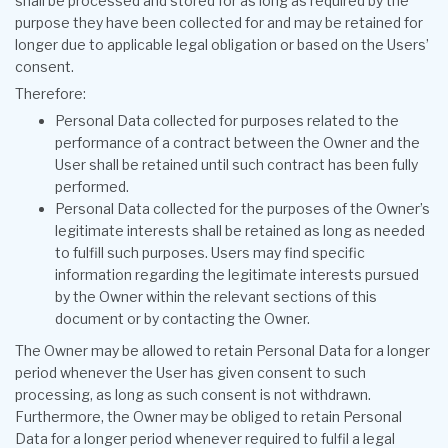
shall be processed and stored for as long as required by the
purpose they have been collected for and may be retained for
longer due to applicable legal obligation or based on the Users’
consent.
Therefore:
Personal Data collected for purposes related to the
performance of a contract between the Owner and the
User shall be retained until such contract has been fully
performed.
Personal Data collected for the purposes of the Owner’s
legitimate interests shall be retained as long as needed
to fulfill such purposes. Users may find specific
information regarding the legitimate interests pursued
by the Owner within the relevant sections of this
document or by contacting the Owner.
The Owner may be allowed to retain Personal Data for a longer
period whenever the User has given consent to such
processing, as long as such consent is not withdrawn.
Furthermore, the Owner may be obliged to retain Personal
Data for a longer period whenever required to fulfil a legal