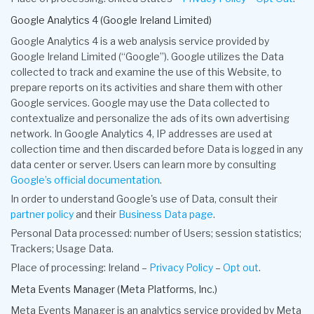
Google Analytics 4 (Google Ireland Limited)
Google Analytics 4 is a web analysis service provided by
Google Ireland Limited (“Google”). Google utilizes the Data
collected to track and examine the use of this Website, to
prepare reports on its activities and share them with other
Google services. Google may use the Data collected to
contextualize and personalize the ads of its own advertising
network. In Google Analytics 4, IP addresses are used at
collection time and then discarded before Data is logged in any
data center or server. Users can learn more by consulting
Google’s official documentation
.
In order to understand Google's use of Data, consult their
partner policy
and their
Business Data page
.
Personal Data processed: number of Users; session statistics;
Trackers; Usage Data.
Place of processing: Ireland –
Privacy Policy
–
Opt out
.
Meta Events Manager (Meta Platforms, Inc.)
Meta Events Manager is an analytics service provided by Meta