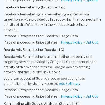
Facebook Remarketing (Facebook, Inc.)
Facebook Remarketing is a remarketing and behavioral
targeting service provided by Facebook, Inc. that connects the
activity of this Website with the Facebook advertising
network.
Personal Data processed: Cookies; Usage Data.
Place of processing: United States –
Privacy Policy
–
Opt Out
.
Google Ads Remarketing (Google LLC)
Google Ads Remarketing is a remarketing and behavioral
targeting service provided by Google LLC that connects the
activity of this Website with the Google Ads advertising
network and the DoubleClick Cookie.
Users can opt out of Google's use of cookies for ads
personalization by visiting Google's
Ads Settings
.
Personal Data processed: Cookies; Usage Data.
Place of processing: United States –
Privacy Policy
–
Opt Out
.
Remarketing with Google Analytics (Google LLC)