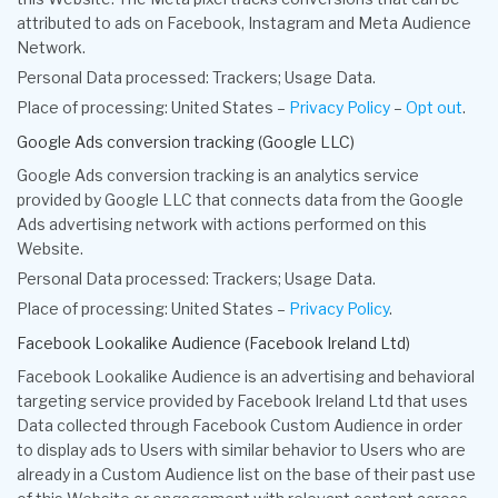
attributed to ads on Facebook, Instagram and Meta Audience
Network.
Personal Data processed: Trackers; Usage Data.
Place of processing: United States –
Privacy Policy
–
Opt out
.
Google Ads conversion tracking (Google LLC)
Google Ads conversion tracking is an analytics service
provided by Google LLC that connects data from the Google
Ads advertising network with actions performed on this
Website.
Personal Data processed: Trackers; Usage Data.
Place of processing: United States –
Privacy Policy
.
Facebook Lookalike Audience (Facebook Ireland Ltd)
Facebook Lookalike Audience is an advertising and behavioral
targeting service provided by Facebook Ireland Ltd that uses
Data collected through Facebook Custom Audience in order
to display ads to Users with similar behavior to Users who are
already in a Custom Audience list on the base of their past use