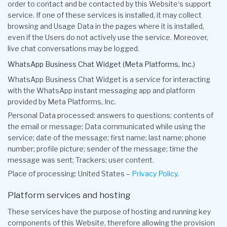
order to contact and be contacted by this Website‘s support
service. If one of these services is installed, it may collect
browsing and Usage Data in the pages where it is installed,
even if the Users do not actively use the service. Moreover,
live chat conversations may be logged.
WhatsApp Business Chat Widget (Meta Platforms, Inc.)
WhatsApp Business Chat Widget is a service for interacting
with the WhatsApp instant messaging app and platform
provided by Meta Platforms, Inc.
Personal Data processed: answers to questions; contents of
the email or message; Data communicated while using the
service; date of the message; first name; last name; phone
number; profile picture; sender of the message; time the
message was sent; Trackers; user content.
Place of processing: United States –
Privacy Policy
.
Platform services and hosting
These services have the purpose of hosting and running key
components of this Website, therefore allowing the provision