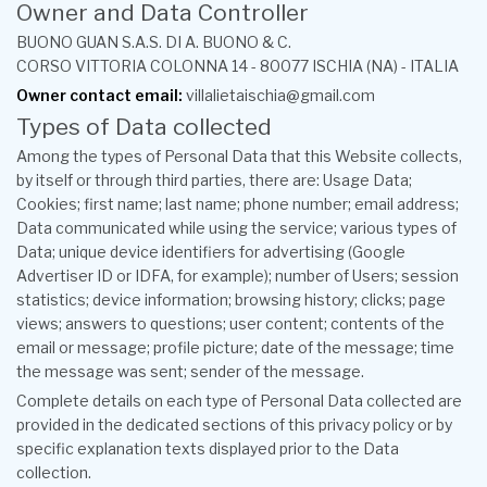
Owner and Data Controller
BUONO GUAN S.A.S. DI A. BUONO & C.
CORSO VITTORIA COLONNA 14 - 80077 ISCHIA (NA) - ITALIA
Owner contact email:
villalietaischia@gmail.com
Types of Data collected
Among the types of Personal Data that this Website collects,
by itself or through third parties, there are: Usage Data;
Cookies; first name; last name; phone number; email address;
Data communicated while using the service; various types of
Data; unique device identifiers for advertising (Google
Advertiser ID or IDFA, for example); number of Users; session
statistics; device information; browsing history; clicks; page
views; answers to questions; user content; contents of the
email or message; profile picture; date of the message; time
the message was sent; sender of the message.
Complete details on each type of Personal Data collected are
provided in the dedicated sections of this privacy policy or by
specific explanation texts displayed prior to the Data
collection.