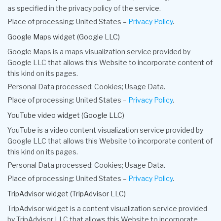
as specified in the privacy policy of the service.
Place of processing: United States –
Privacy Policy
.
Google Maps widget (Google LLC)
Google Maps is a maps visualization service provided by
Google LLC that allows this Website to incorporate content of
this kind on its pages.
Personal Data processed: Cookies; Usage Data.
Place of processing: United States –
Privacy Policy
.
YouTube video widget (Google LLC)
YouTube is a video content visualization service provided by
Google LLC that allows this Website to incorporate content of
this kind on its pages.
Personal Data processed: Cookies; Usage Data.
Place of processing: United States –
Privacy Policy
.
TripAdvisor widget (TripAdvisor LLC)
TripAdvisor widget is a content visualization service provided
by TripAdvisor LLC that allows this Website to incorporate