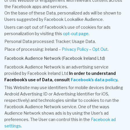
of this Website or engagement with relevant content across
the Facebook apps and services.
On the base of these Data, personalized ads will be shown to
Users suggested by Facebook Lookalike Audience.
Users can opt out of Facebook's use of cookies for ads
personalization by visiting this
opt-out page
.
Personal Data processed: Tracker; Usage Data.
Place of processing: Ireland –
Privacy Policy
–
Opt Out
.
Facebook Audience Network (Facebook Ireland Ltd)
Facebook Audience Network is an advertising service
provided by Facebook Ireland Ltd
In order to understand
Facebook's use of Data, consult
Facebook's data policy
.
This Website may use identifiers for mobile devices (including
Android Advertising ID or Advertising Identifier for iOS,
respectively) and technologies similar to cookies to run the
Facebook Audience Network service. One of the ways
Audience Network shows ads is by using the User's ad
preferences. The User can control this in the
Facebook ad
settings
.