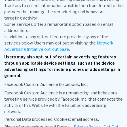
Trackers to collect information which is then transferred to the
partners that manage the remarketing and behavioral
targeting activity.
Some services offer a remarketing option based on email
address lists.
In addition to any opt-out feature provided by any of the
services below, Users may opt out by visiting the
Network
Advertising Initiative opt-out page
.
Users may also opt-out of certain advertising features
through applicable device settings, such as the device
advertising settings for mobile phones or ads settings in
general
.
Facebook Custom Audience (Facebook, Inc.)
Facebook Custom Audience is a remarketing and behavioral
targeting service provided by Facebook, Inc. that connects the
activity of this Website with the Facebook advertising
network.
Personal Data processed: Cookies; email address.
Place of processing: United States –
Privacy Policy
–
Opt Out
.