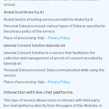
stored.
ArubaCloud (Aruba S.p.A.)
ArubaCloud is a hosting service provided by Aruba S.p.A.
Personal Data processed: various types of Data as specified in
the privacy policy of the service.
Place of processing: Italy –
Privacy Policy
.
iubenda Consent Solution (iubenda srl)
iubenda Consent Solution is a service that facilitates the
collection and management of proofs of consent provided by
iubenda srl.
Personal Data processed: Data communicated while using the
service.
Place of processing: Italy –
Privacy Policy
.
Interaction with live chat platforms
This type of service allows Users to interact with third-party
live chat platforms directly from the pages of this Website, in