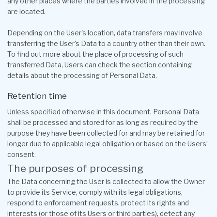
any other places where the parties involved in the processing
are located.
Depending on the User's location, data transfers may involve
transferring the User's Data to a country other than their own.
To find out more about the place of processing of such
transferred Data, Users can check the section containing
details about the processing of Personal Data.
Retention time
Unless specified otherwise in this document, Personal Data
shall be processed and stored for as long as required by the
purpose they have been collected for and may be retained for
longer due to applicable legal obligation or based on the Users’
consent.
The purposes of processing
The Data concerning the User is collected to allow the Owner
to provide its Service, comply with its legal obligations,
respond to enforcement requests, protect its rights and
interests (or those of its Users or third parties), detect any