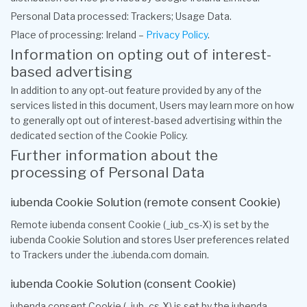
Personal Data processed: Trackers; Usage Data.
Place of processing: Ireland –
Privacy Policy
.
Information on opting out of interest-
based advertising
In addition to any opt-out feature provided by any of the
services listed in this document, Users may learn more on how
to generally opt out of interest-based advertising within the
dedicated section of the Cookie Policy.
Further information about the
processing of Personal Data
iubenda Cookie Solution (remote consent Cookie)
Remote iubenda consent Cookie (_iub_cs-X) is set by the
iubenda Cookie Solution and stores User preferences related
to Trackers under the .iubenda.com domain.
iubenda Cookie Solution (consent Cookie)
iubenda consent Cookie (_iub_cs-X) is set by the iubenda