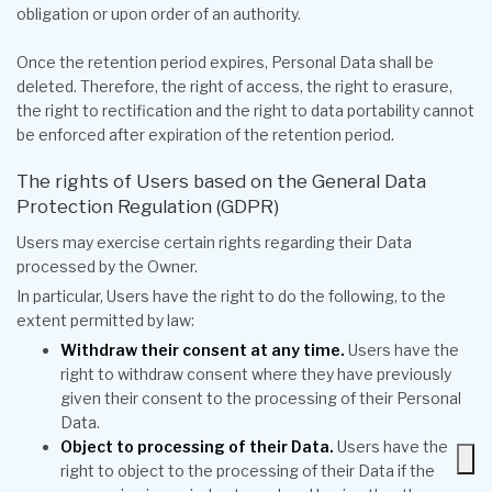
obligation or upon order of an authority.
Once the retention period expires, Personal Data shall be
deleted. Therefore, the right of access, the right to erasure,
the right to rectification and the right to data portability cannot
be enforced after expiration of the retention period.
The rights of Users based on the General Data
Protection Regulation (GDPR)
Users may exercise certain rights regarding their Data
processed by the Owner.
In particular, Users have the right to do the following, to the
extent permitted by law:
Withdraw their consent at any time.
Users have the
right to withdraw consent where they have previously
given their consent to the processing of their Personal
Data.
Object to processing of their Data.
Users have the
right to object to the processing of their Data if the