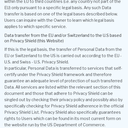
within the EU to third countries (i.e. any country not part of the
EU) only pursuant to a specific legal basis. Any such Data
transfer is based on one of the legal bases described below.
Users can inquire with the Owner to learn which legal basis
applies to which specific service.
Data transfer from the EU and/or Switzerland to the U.S based
on Privacy Shield (this Website)
If this is the legal basis, the transfer of Personal Data from the
EU or Switzerland to the US is carried out according to the EU -
U.S. and Swiss - U.S. Privacy Shield.
In particular, Personal Data is transferred to services that self-
certify under the Privacy Shield framework and therefore
guarantee an adequate level of protection of such transferred
Data. All services are listed within the relevant section of this
document and those that adhere to Privacy Shield can be
singled out by checking their privacy policy and possibly also by
specifically checking for Privacy Shield adherence in the official
Privacy Shield List. Privacy Shield also specifically guarantees
rights to Users which can be found in its most current form on
the website run by the US Department of Commerce.