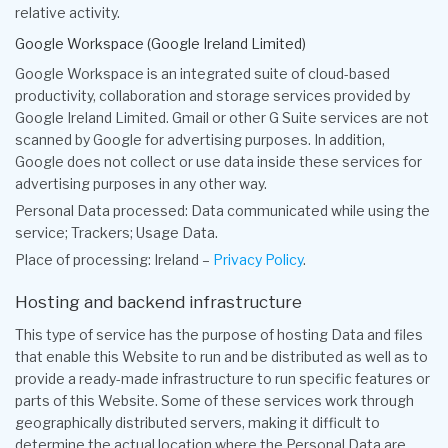
relative activity.
Google Workspace (Google Ireland Limited)
Google Workspace is an integrated suite of cloud-based
productivity, collaboration and storage services provided by
Google Ireland Limited. Gmail or other G Suite services are not
scanned by Google for advertising purposes. In addition,
Google does not collect or use data inside these services for
advertising purposes in any other way.
Personal Data processed: Data communicated while using the
service; Trackers; Usage Data.
Place of processing: Ireland –
Privacy Policy
.
Hosting and backend infrastructure
This type of service has the purpose of hosting Data and files
that enable this Website to run and be distributed as well as to
provide a ready-made infrastructure to run specific features or
parts of this Website. Some of these services work through
geographically distributed servers, making it difficult to
determine the actual location where the Personal Data are