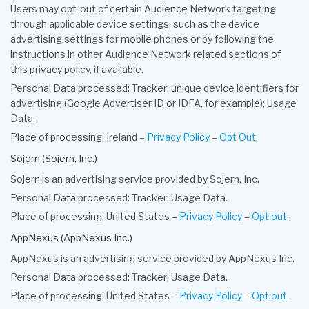
Users may opt-out of certain Audience Network targeting
through applicable device settings, such as the device
advertising settings for mobile phones or by following the
instructions in other Audience Network related sections of
this privacy policy, if available.
Personal Data processed: Tracker; unique device identifiers for
advertising (Google Advertiser ID or IDFA, for example); Usage
Data.
Place of processing: Ireland –
Privacy Policy
–
Opt Out
.
Sojern (Sojern, Inc.)
Sojern is an advertising service provided by Sojern, Inc.
Personal Data processed: Tracker; Usage Data.
Place of processing: United States –
Privacy Policy
–
Opt out
.
AppNexus (AppNexus Inc.)
AppNexus is an advertising service provided by AppNexus Inc.
Personal Data processed: Tracker; Usage Data.
Place of processing: United States –
Privacy Policy
–
Opt out
.