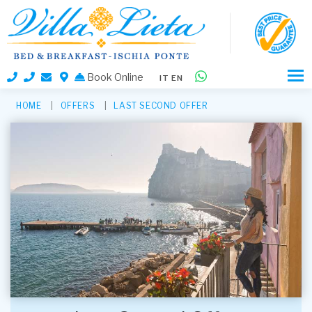
Book Online
IT
EN
HOME
OFFERS
LAST SECOND OFFER