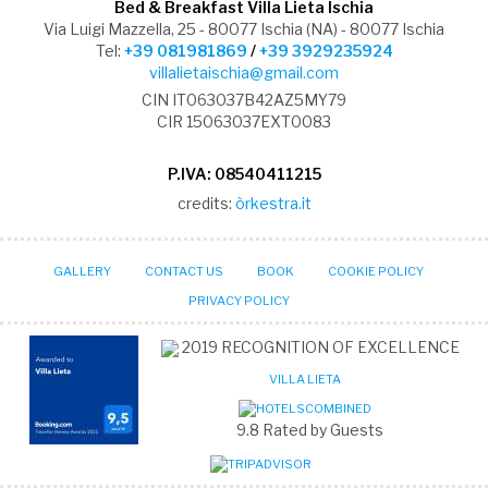
Bed & Breakfast Villa Lieta Ischia
Via Luigi Mazzella, 25 - 80077 Ischia (NA) - 80077 Ischia
Tel:
+39 081981869
/
+39 3929235924
villalietaischia@gmail.com
CIN IT063037B42AZ5MY79
CIR 15063037EXT0083
P.IVA: 08540411215
credits:
òrkestra.it
GALLERY
CONTACT US
BOOK
COOKIE POLICY
PRIVACY POLICY
2019
RECOGNITION OF EXCELLENCE
VILLA LIETA
9.8
Rated by Guests