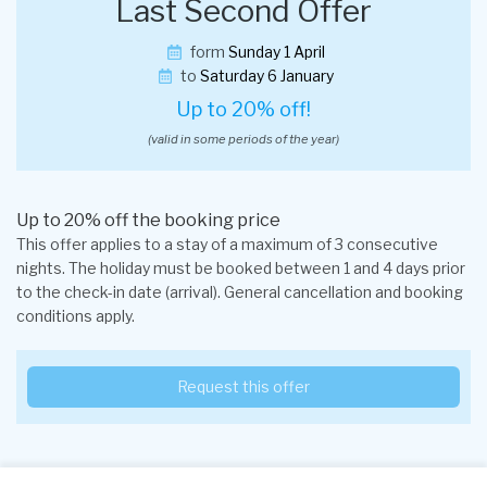
Last Second Offer
form
Sunday 1 April
to
Saturday 6 January
Up to 20% off!
(valid in some periods of the year)
Up to 20% off the booking price
This offer applies to a stay of a maximum of 3 consecutive
nights. The holiday must be booked between 1 and 4 days prior
to the check-in date (arrival). General cancellation and booking
conditions apply.
Request this offer