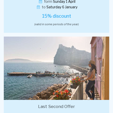
form
Sunday 1 April
to
Saturday 6 January
15% discount
(valid in some periods of the year)
Last Second Offer