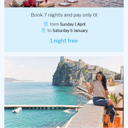
Book 7 nights and pay only 6!
form
Sunday 1 April
to
Saturday 6 January
1 night free