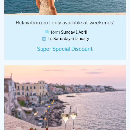
Relaxation (not only available at weekends)
form
Sunday 1 April
to
Saturday 6 January
Super Special Discount