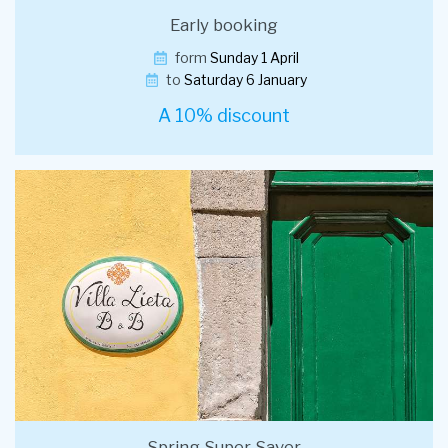
Early booking
form
Sunday 1 April
to
Saturday 6 January
A 10% discount
Spring Super Saver