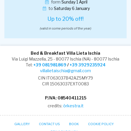
form
Sunday 1 April
to
Saturday 6 January
Up to 20% off!
(valid in some periods of the year)
Bed & Breakfast Villa Lieta Ischia
Via Luigi Mazzella, 25 - 80077 Ischia (NA) - 80077 Ischia
Tel:
+39 081981869
/
+39 3929235924
villalietaischia@gmail.com
CIN IT063037B42AZ5MY79
CIR 15063037EXT0083
P.IVA: 08540411215
credits:
òrkestra.it
GALLERY
CONTACT US
BOOK
COOKIE POLICY