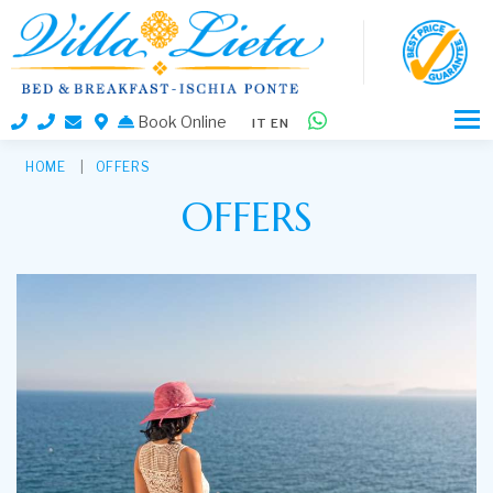
Book Online
IT
EN
HOME
OFFERS
OFFERS