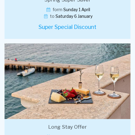
form
Sunday 1 April
to
Saturday 6 January
Super Special Discount
Long Stay Offer