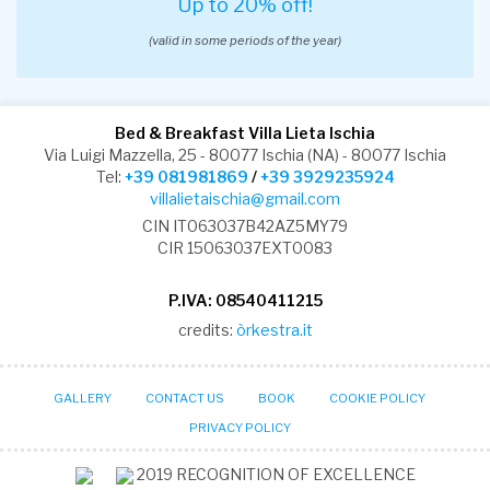
Up to 20% off!
(valid in some periods of the year)
Bed & Breakfast Villa Lieta Ischia
Via Luigi Mazzella, 25 - 80077 Ischia (NA) - 80077 Ischia
Tel:
+39 081981869
/
+39 3929235924
villalietaischia@gmail.com
CIN IT063037B42AZ5MY79
CIR 15063037EXT0083
P.IVA: 08540411215
credits:
òrkestra.it
GALLERY
CONTACT US
BOOK
COOKIE POLICY
PRIVACY POLICY
2019
RECOGNITION OF EXCELLENCE