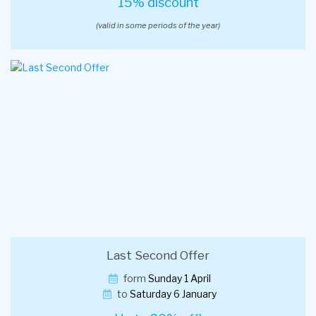
15% discount
(valid in some periods of the year)
Last Second Offer
form
Sunday 1 April
to
Saturday 6 January