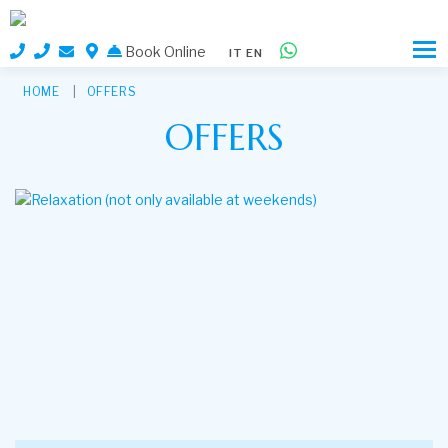
Book Online
IT
EN
HOME
OFFERS
OFFERS