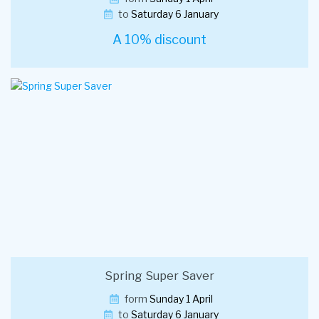
to
Saturday 6 January
A 10% discount
Spring Super Saver
form
Sunday 1 April
to
Saturday 6 January