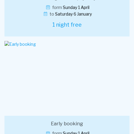
form
Sunday 1 April
to
Saturday 6 January
1 night free
Early booking
form
Sunday 1 April