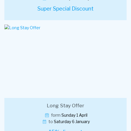
Super Special Discount
Long Stay Offer
form
Sunday 1 April
to
Saturday 6 January