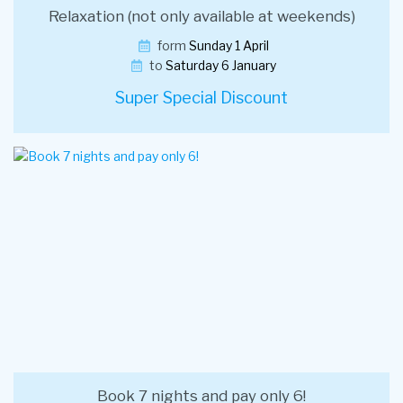
Relaxation (not only available at weekends)
form
Sunday 1 April
to
Saturday 6 January
Super Special Discount
Book 7 nights and pay only 6!