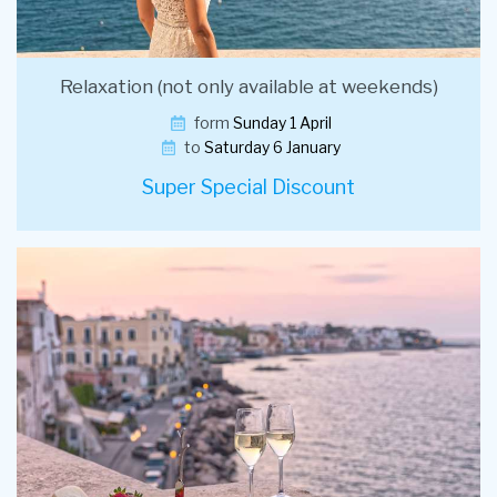
Relaxation (not only available at weekends)
form
Sunday 1 April
to
Saturday 6 January
Super Special Discount