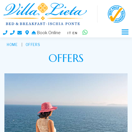
Book Online
IT
EN
HOME
OFFERS
OFFERS