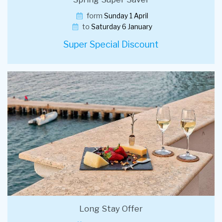
form
Sunday 1 April
to
Saturday 6 January
Super Special Discount
Long Stay Offer