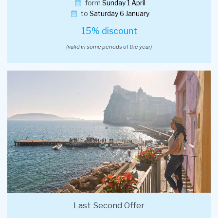
form
Sunday 1 April
to
Saturday 6 January
15% discount
(valid in some periods of the year)
Last Second Offer