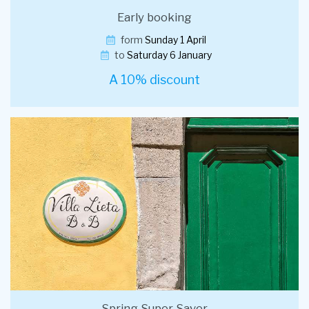
Early booking
form
Sunday 1 April
to
Saturday 6 January
A 10% discount
Spring Super Saver