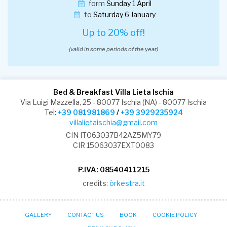
form
Sunday 1 April
to
Saturday 6 January
Up to 20% off!
(valid in some periods of the year)
Bed & Breakfast Villa Lieta Ischia
Via Luigi Mazzella, 25 - 80077 Ischia (NA) - 80077 Ischia
Tel:
+39 081981869
/
+39 3929235924
villalietaischia@gmail.com
CIN IT063037B42AZ5MY79
CIR 15063037EXT0083
P.IVA: 08540411215
credits:
òrkestra.it
GALLERY
CONTACT US
BOOK
COOKIE POLICY