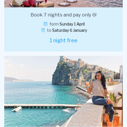
Book 7 nights and pay only 6!
form
Sunday 1 April
to
Saturday 6 January
1 night free