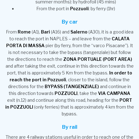
summer months): by hydrofoil (45 mins)
From the port in
Pozzuoli
: by ferry (1hr)
By car
From
Rome
(A1),
Bari
(A16) and
Salerno
(A30), it is a good idea
to reach the port in NAPLES – and leave from the
CALATA
PORTA DI MASSA
pier (by ferry, from the “varco Pisacane”). It
is not necessary to take the bypass (tangenziale) but follow
the directions to reach the
ZONA PORTUALE (PORT AREA)
and after taking the exit, continue in this direction towards the
port, that is approximately 5 Km from the bypass.
In order to
reach the port in Pozzuoli
, closer to the island, follow the
directions for the
BYPASS (TANGENZIALE)
and continue in
this direction towards
POZZUOLI
, take the
VIA CAMPANA
exit (n.12) and continue along this road, heading for the
PORT
in POZZUOLI
(only ferries) that is approximately 4 km from the
bypass.
By rail
There are 4 railway stations useful in order to reach one of the