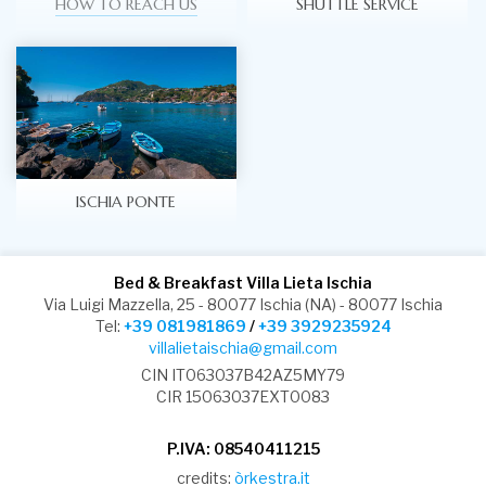
HOW TO REACH US
SHUTTLE SERVICE
ISCHIA PONTE
Bed & Breakfast Villa Lieta Ischia
Via Luigi Mazzella, 25 - 80077 Ischia (NA) - 80077 Ischia
Tel:
+39 081981869
/
+39 3929235924
villalietaischia@gmail.com
CIN IT063037B42AZ5MY79
CIR 15063037EXT0083
P.IVA: 08540411215
credits:
òrkestra.it