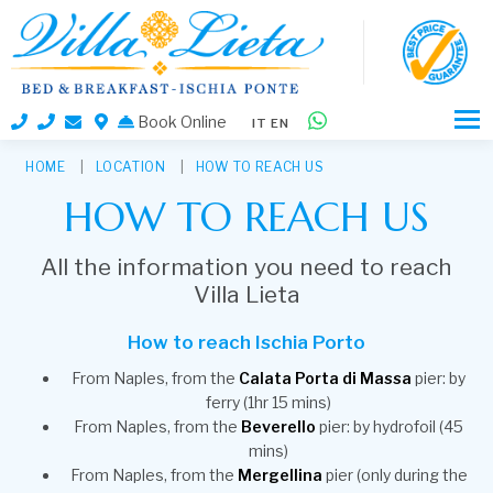
Book Online
IT
EN
HOME
LOCATION
HOW TO REACH US
HOW TO REACH US
All the information you need to reach
Villa Lieta
How to reach Ischia Porto
From Naples, from the
Calata Porta di Massa
pier: by
ferry (1hr 15 mins)
From Naples, from the
Beverello
pier: by hydrofoil (45
mins)
From Naples, from the
Mergellina
pier (only during the