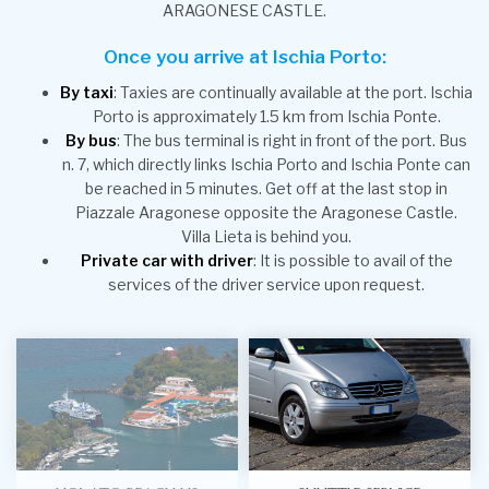
ARAGONESE CASTLE.
Once you arrive at Ischia Porto:
By taxi
: Taxies are continually available at the port. Ischia
Porto is approximately 1.5 km from Ischia Ponte.
By bus
: The bus terminal is right in front of the port. Bus
n. 7, which directly links Ischia Porto and Ischia Ponte can
be reached in 5 minutes. Get off at the last stop in
Piazzale Aragonese opposite the Aragonese Castle.
Villa Lieta is behind you.
Private car with driver
: It is possible to avail of the
services of the driver service upon request.