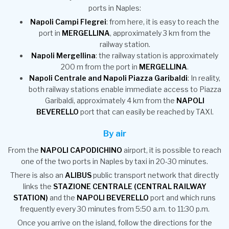
ports in Naples:
Napoli Campi Flegrei
: from here, it is easy to reach the
port in
MERGELLINA
, approximately 3 km from the
railway station.
Napoli Mergellina
: the railway station is approximately
200 m from the port in
MERGELLINA
.
Napoli Centrale and Napoli Piazza Garibaldi
: In reality,
both railway stations enable immediate access to Piazza
Garibaldi, approximately 4 km from the
NAPOLI
BEVERELLO
port that can easily be reached by TAXI.
By air
From the
NAPOLI CAPODICHINO
airport, it is possible to reach
one of the two ports in Naples by taxi in 20-30 minutes.
There is also an
ALIBUS
public transport network that directly
links the
STAZIONE CENTRALE (CENTRAL RAILWAY
STATION)
and the
NAPOLI BEVERELLO
port and which runs
frequently every 30 minutes from 5:50 a.m. to 11:30 p.m.
Once you arrive on the island, follow the directions for the