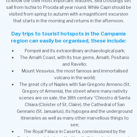
to know the their most important features. Sea crossings set
sail from Ischia to Procida all year round. While Capri should be
visited from spring to autumn with a magnificent excursion
that starts in the morning and returns in the afternoon.
Day trips to tourist hotspots in the Campania
region can easily be organised, these include:
Pompeii and its extraordinary archaeological park;
The Amalfi Coast, with its true gems, Amalfi, Positano
and Ravello;
Mount Vesuvius, the most famous and immortalised
volcano in the world;
The great city of Naples with San Gregorio Armeno (St.
Gregory of Armenia), the street where many nativity
scenes are on sale, the 18th century “Chiostro di Santa
Chiara (Cloister of St. Claire), the Cathedral of San
Gennario (St. Januarius), its hypogea and the underground
itineraries as well as many other marvellous things to
see;
The Royal Palace in Caserta, commissioned by the