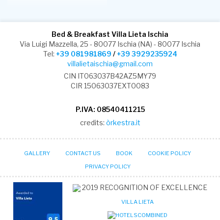
Bed & Breakfast Villa Lieta Ischia
Via Luigi Mazzella, 25 - 80077 Ischia (NA) - 80077 Ischia
Tel:
+39 081981869
/
+39 3929235924
villalietaischia@gmail.com
CIN IT063037B42AZ5MY79
CIR 15063037EXT0083
P.IVA: 08540411215
credits:
òrkestra.it
GALLERY
CONTACT US
BOOK
COOKIE POLICY
PRIVACY POLICY
2019
RECOGNITION OF EXCELLENCE
VILLA LIETA