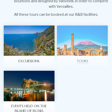
Bourbons and designed by Vanvitelli, in order to compete
with Versailles.
All these tours can be booked at our B&B facilities.
EXCURSIONS
TOURS
EVENTS HELD ON THE
ISLAND OF ISCHIA