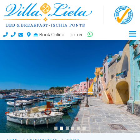
Book Online
IT
EN