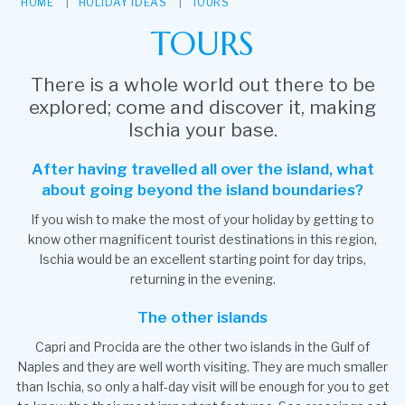
HOME
HOLIDAY IDEAS
TOURS
TOURS
There is a whole world out there to be
explored; come and discover it, making
Ischia your base.
After having travelled all over the island, what
about going beyond the island boundaries?
If you wish to make the most of your holiday by getting to
know other magnificent tourist destinations in this region,
Ischia would be an excellent starting point for day trips,
returning in the evening.
The other islands
Capri and Procida are the other two islands in the Gulf of
Naples and they are well worth visiting. They are much smaller
than Ischia, so only a half-day visit will be enough for you to get