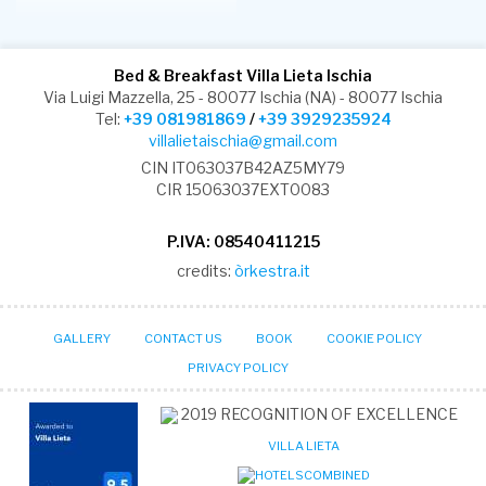
Bed & Breakfast Villa Lieta Ischia
Via Luigi Mazzella, 25 - 80077 Ischia (NA) - 80077 Ischia
Tel:
+39 081981869
/
+39 3929235924
villalietaischia@gmail.com
CIN IT063037B42AZ5MY79
CIR 15063037EXT0083
P.IVA: 08540411215
credits:
òrkestra.it
GALLERY
CONTACT US
BOOK
COOKIE POLICY
PRIVACY POLICY
2019
RECOGNITION OF EXCELLENCE
VILLA LIETA