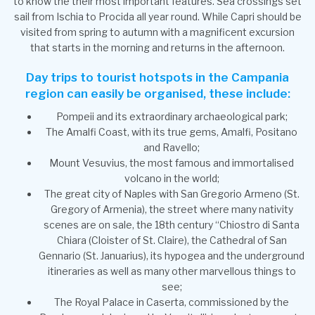
to know the their most important features. Sea crossings set
sail from Ischia to Procida all year round. While Capri should be
visited from spring to autumn with a magnificent excursion
that starts in the morning and returns in the afternoon.
Day trips to tourist hotspots in the Campania
region can easily be organised, these include:
Pompeii and its extraordinary archaeological park;
The Amalfi Coast, with its true gems, Amalfi, Positano
and Ravello;
Mount Vesuvius, the most famous and immortalised
volcano in the world;
The great city of Naples with San Gregorio Armeno (St.
Gregory of Armenia), the street where many nativity
scenes are on sale, the 18th century “Chiostro di Santa
Chiara (Cloister of St. Claire), the Cathedral of San
Gennario (St. Januarius), its hypogea and the underground
itineraries as well as many other marvellous things to
see;
The Royal Palace in Caserta, commissioned by the