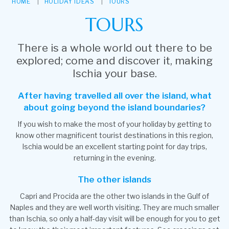
HOME
HOLIDAY IDEAS
TOURS
TOURS
There is a whole world out there to be
explored; come and discover it, making
Ischia your base.
After having travelled all over the island, what
about going beyond the island boundaries?
If you wish to make the most of your holiday by getting to
know other magnificent tourist destinations in this region,
Ischia would be an excellent starting point for day trips,
returning in the evening.
The other islands
Capri and Procida are the other two islands in the Gulf of
Naples and they are well worth visiting. They are much smaller
than Ischia, so only a half-day visit will be enough for you to get