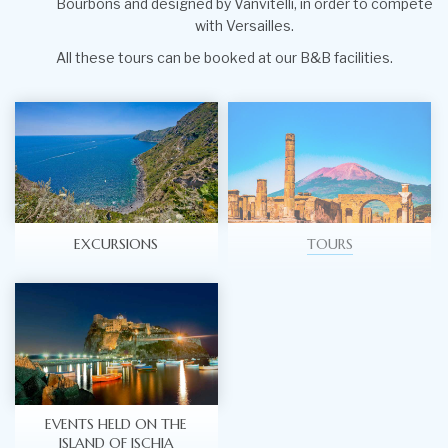
Bourbons and designed by Vanvitelli, in order to compete
with Versailles.
All these tours can be booked at our B&B facilities.
EXCURSIONS
TOURS
EVENTS HELD ON THE
ISLAND OF ISCHIA