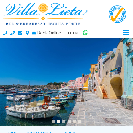
Book Online
IT
EN