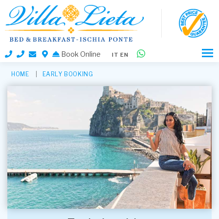
Book Online
IT
EN
HOME
EARLY BOOKING