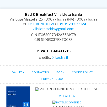
Bed & Breakfast Villa Lieta Ischia
Via Luigi Mazzella, 25 - 80077 Ischia (NA) - 80077 Ischia
Tel:
+39 081981869
/
+39 3929235924
villalietaischia@gmail.com
CIN IT063037B42AZ5MY79
CIR 15063037EXT0083
P.IVA: 08540411215
credits:
òrkestra.it
GALLERY
CONTACT US
BOOK
COOKIE POLICY
PRIVACY POLICY
2019
RECOGNITION OF EXCELLENCE
VILLA LIETA