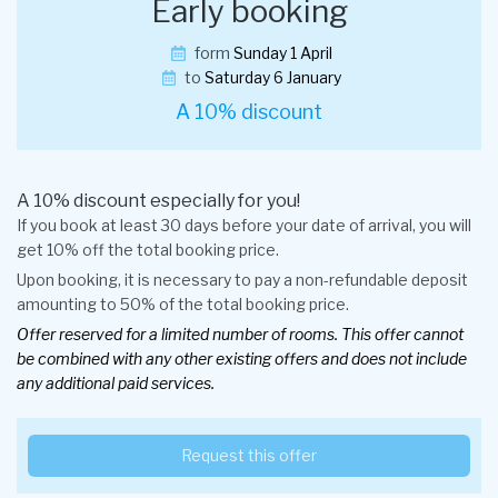
Early booking
form
Sunday 1 April
to
Saturday 6 January
A 10% discount
A 10% discount especially for you!
If you book at least 30 days before your date of arrival, you will
get 10% off the total booking price.
Upon booking, it is necessary to pay a non-refundable deposit
amounting to 50% of the total booking price.
Offer reserved for a limited number of rooms. This offer cannot
be combined with any other existing offers and does not include
any additional paid services.
Request this offer