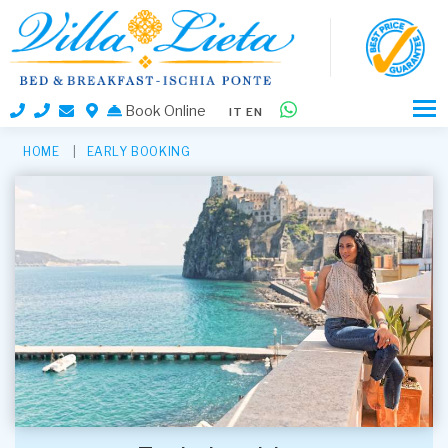
Book Online
IT
EN
HOME
EARLY BOOKING