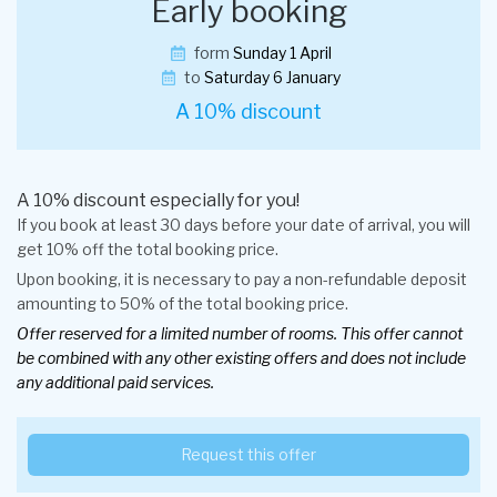
Early booking
form
Sunday 1 April
to
Saturday 6 January
A 10% discount
A 10% discount especially for you!
If you book at least 30 days before your date of arrival, you will
get 10% off the total booking price.
Upon booking, it is necessary to pay a non-refundable deposit
amounting to 50% of the total booking price.
Offer reserved for a limited number of rooms. This offer cannot
be combined with any other existing offers and does not include
any additional paid services.
Request this offer