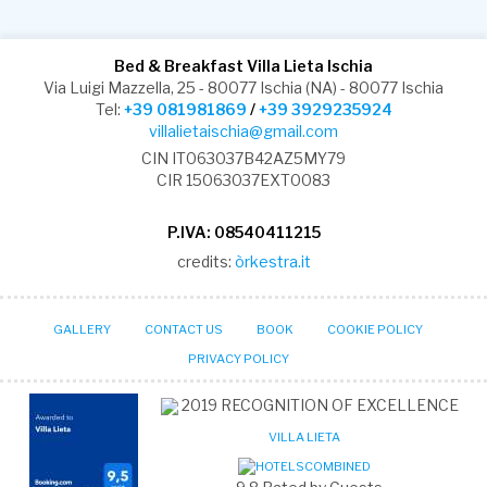
Bed & Breakfast Villa Lieta Ischia
Via Luigi Mazzella, 25 - 80077 Ischia (NA) - 80077 Ischia
Tel:
+39 081981869
/
+39 3929235924
villalietaischia@gmail.com
CIN IT063037B42AZ5MY79
CIR 15063037EXT0083
P.IVA: 08540411215
credits:
òrkestra.it
GALLERY
CONTACT US
BOOK
COOKIE POLICY
PRIVACY POLICY
2019
RECOGNITION OF EXCELLENCE
VILLA LIETA