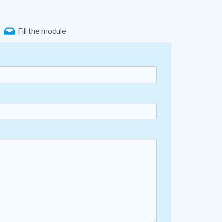
Fill the module