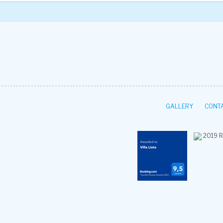
GALLERY
CONTA
2019
R