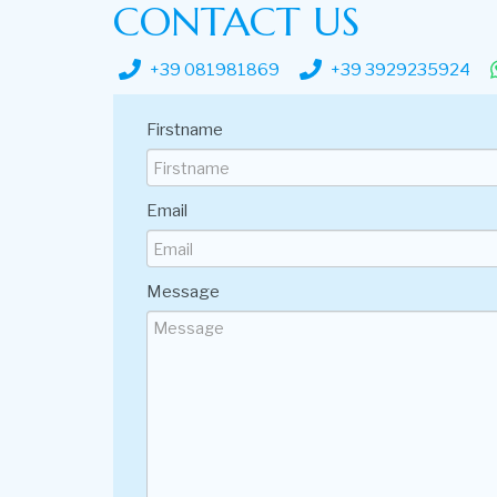
CONTACT US
+39 081981869
+39 3929235924
Firstname
Email
Message