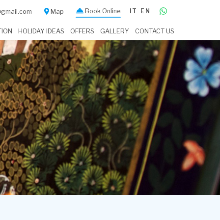
Book Online
IT
EN
a@gmail.com
Map
TION
HOLIDAY IDEAS
OFFERS
GALLERY
CONTACT US