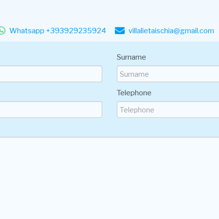
Whatsapp +393929235924
villalietaischia@gmail.com
Surname
Telephone