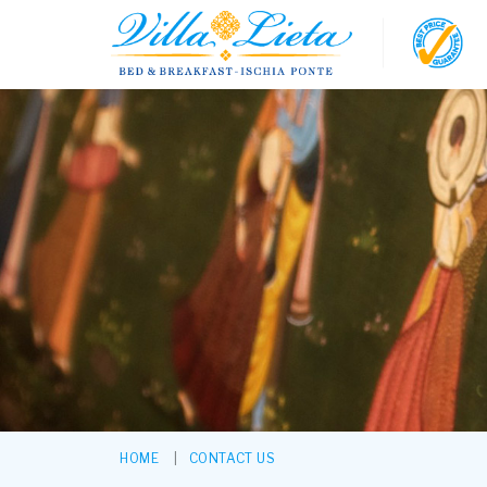
HOME
CONTACT US