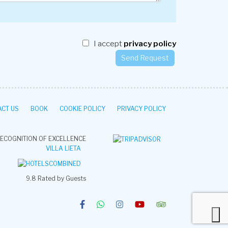
I accept
privacy policy
CT US
BOOK
COOKIE POLICY
PRIVACY POLICY
ECOGNITION OF EXCELLENCE
VILLA LIETA
9.8
Rated by Guests