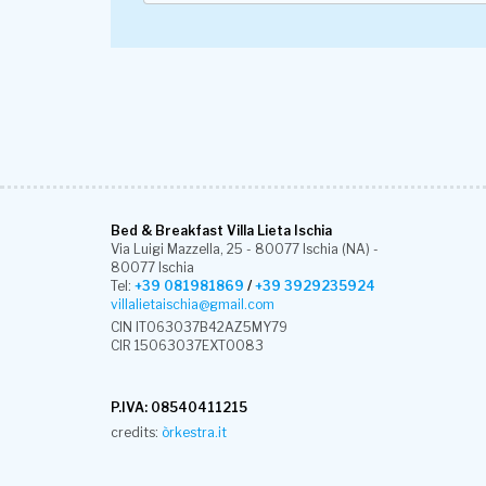
Bed & Breakfast Villa Lieta Ischia
Via Luigi Mazzella, 25 - 80077 Ischia (NA) -
80077 Ischia
Tel:
+39 081981869
/
+39 3929235924
villalietaischia@gmail.com
CIN IT063037B42AZ5MY79
CIR 15063037EXT0083
P.IVA: 08540411215
credits:
òrkestra.it