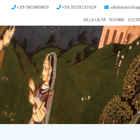
+39 081981869
+39 3929235924
villalietaischi
VILLA LIETA
ROOMS
LOCA