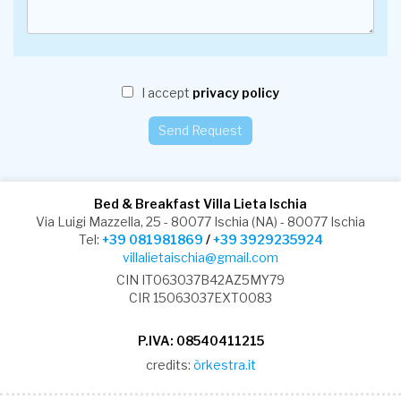
I accept
privacy policy
Bed & Breakfast Villa Lieta Ischia
Via Luigi Mazzella, 25 - 80077 Ischia (NA) - 80077 Ischia
Tel:
+39 081981869
/
+39 3929235924
villalietaischia@gmail.com
CIN IT063037B42AZ5MY79
CIR 15063037EXT0083
P.IVA: 08540411215
credits:
òrkestra.it