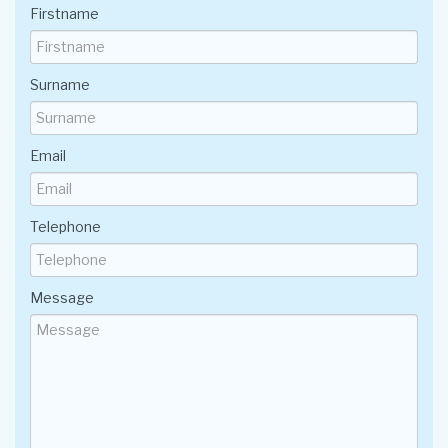
Firstname
Surname
Email
Telephone
Message