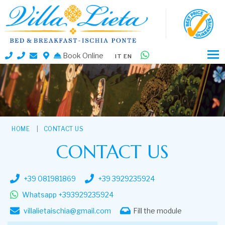
Book Online
IT
EN
HOME
CONTACT US
CONTACT US
+39 081981869
+39 3929235924
Whatsapp +393929235924
villalietaischia@gmail.com
Fill the module